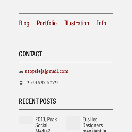
Blog
Portfolio
Illustration
Info
CONTACT
utopsie[a]gmail.com
+1 514 993-5070
RECENT POSTS
2018, Peak
Et si les
Social
Designers
Media?
menaient le