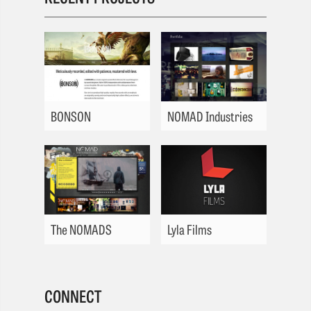
BONSON
NOMAD Industries
The NOMADS
Lyla Films
CONNECT