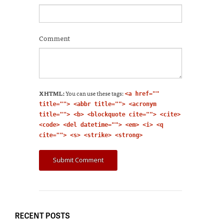
Comment
XHTML:
You can use these tags:
<a href=""
title=""> <abbr title=""> <acronym
title=""> <b> <blockquote cite=""> <cite>
<code> <del datetime=""> <em> <i> <q
cite=""> <s> <strike> <strong>
RECENT POSTS