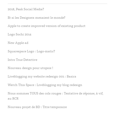
2018, Peak Social Media?
Et si les Designers menaient le monde?
Apple to create improved version of existing product
Logo Sochi 2014
New Apple ad
Squarespace Logo : Logo-matic?
Intro True Detective
Nouveau design pour utopsie !
Liveblogging my website redesign 001 : Basics
Watch This Space : Liveblogging my blog redesign
Nous sommes TOUS des cols rouges : Tentative de réponse, à vif,
au RCR
Nouveau projet de BD : Titre temporaire