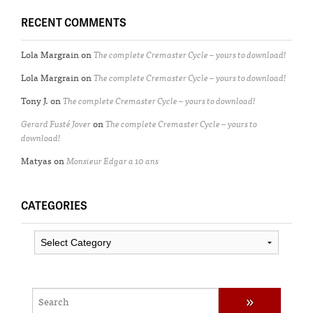
RECENT COMMENTS
Lola Margrain
on
The complete Cremaster Cycle – yours to download!
Lola Margrain
on
The complete Cremaster Cycle – yours to download!
Tony J.
on
The complete Cremaster Cycle – yours to download!
Gerard Fusté Jover
on
The complete Cremaster Cycle – yours to
download!
Matyas
on
Monsieur Edgar a 10 ans
CATEGORIES
Categories