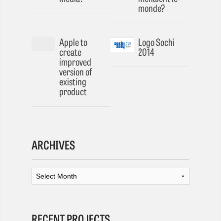
monde?
Apple to
Logo Sochi
create
2014
improved
version of
existing
product
ARCHIVES
RECENT PROJECTS