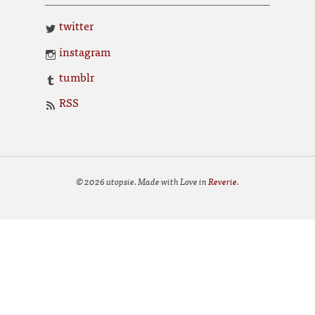
twitter
instagram
tumblr
RSS
© 2026 utopsie. Made with Love in
Reverie
.