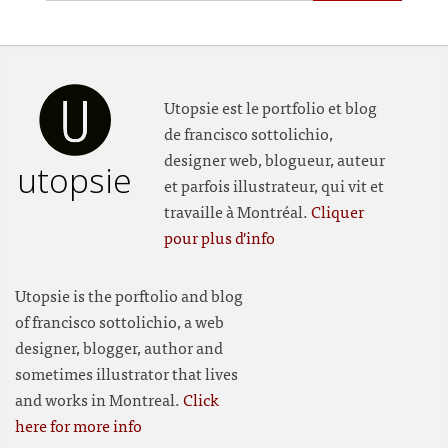
Utopsie est le portfolio et blog
de francisco sottolichio,
designer web, blogueur, auteur
utopsie
et parfois illustrateur, qui vit et
travaille à Montréal.
Cliquer
pour plus d'info
Utopsie is the porftolio and blog
of francisco sottolichio, a web
designer, blogger, author and
sometimes illustrator that lives
and works in Montreal.
Click
here for more info