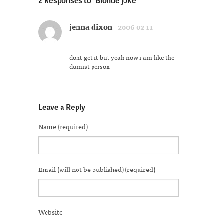
Facebook
Twitter
Tumblr
Pinterest
Pocket
link
in
(Opens
(Opens
(Opens
(Opens
(Opens
to
new
in
in
in
in
in
a
window)
new
new
new
new
new
friend
jenna dixon
2006 02 11
window)
window)
window)
window)
window)
(Opens
in
new
window)
dont get it but yeah now i am like the
dumist person
Leave a Reply
Name (required)
Email (will not be published) (required)
Website