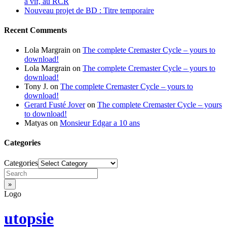
à vif, au RCR
Nouveau projet de BD : Titre temporaire
Recent Comments
Lola Margrain
on
The complete Cremaster Cycle – yours to
download!
Lola Margrain
on
The complete Cremaster Cycle – yours to
download!
Tony J.
on
The complete Cremaster Cycle – yours to
download!
Gerard Fusté Jover
on
The complete Cremaster Cycle – yours
to download!
Matyas
on
Monsieur Edgar a 10 ans
Categories
Categories
Logo
utopsie