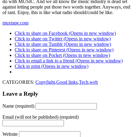
do with MUSIC. And we all know the music industry is dead set
against letting people put those two words together. Anyways, end
of rant. Enjoy, this is like what radio should/could be like.
muxtape.com
Click to share on Facebook (Opens in new window)
Click to share on Twitter (Opens in new window)
Click to share on Tumblr (Opens in new window)
Click to share on Pinterest (Opens in new window)
Click to share on Pocket (Opens in new window)
Click to email a link to a friend (Opens in new window)
Click to print (Opens in new window)
CATEGORIES:
Copyfight
,
Good links
,
Tech
,
web
Leave a Reply
Name (required)
Email (will not be published) (required)
Website