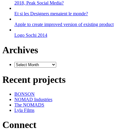
2018, Peak Social Media?
Et si les Designers menaient le monde?
Apple to create improved version of existing product
Logo Sochi 2014
Archives
Recent projects
BONSON
NOMAD Industries
The NOMADS
Lyla Films
Connect