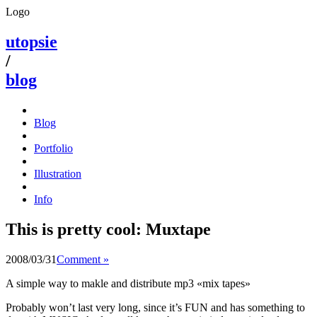
Logo
utopsie
/
blog
Blog
Portfolio
Illustration
Info
This is pretty cool: Muxtape
2008/03/31
Comment »
A simple way to makle and distribute mp3 «mix tapes»
Probably won’t last very long, since it’s FUN and has something to