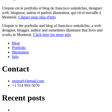
Utopsie est le portfolio et blog de francisco sottolichio, designer
web, blogueur, auteur et parfois illustrateur, qui vit et travaille à
Montréal.
Cliquer pour plus d'info
Utopsie is the porftolio and blog of francisco sottolichio, a web
designer, blogger, author and sometimes illustrator that lives and
works in Montreal.
Click here for more info
Blog
Portfolio
Illustration
Info
Contact
utopsie[a]gmail.com
+1 514 993-5070
Recent posts