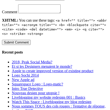
Comment
XHTML:
You can use these tags:
<a href="" title=""> <abbr
title=""> <acronym title=""> <b> <blockquote cite="">
<cite> <code> <del datetime=""> <em> <i> <q cite="">
<s> <strike> <strong>
Recent posts
2018, Peak Social Media?
Et si les Designers menaient le monde?
Apple to create improved version of existing product
Logo Sochi 2014
New Apple ad
Squarespace Logo : Logo-matic?
Intro True Detective
Nouveau design pour utopsie !
Liveblogging my website redesign 001 : Basics
Watch This Space : Liveblogging my blog redesign
Nous sommes TOUS des cols rouges : Tentative de réponse,