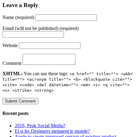
Leave a Reply
Name (required)
Email (will not be published) (required)
Website
Comment
XHTML:
You can use these tags:
<a href="" title=""> <abbr
title=""> <acronym title=""> <b> <blockquote cite="">
<cite> <code> <del datetime=""> <em> <i> <q cite="">
<s> <strike> <strong>
Recent posts
2018, Peak Social Media?
Et si les Designers menaient le monde?
Apple to create improved version of existing product