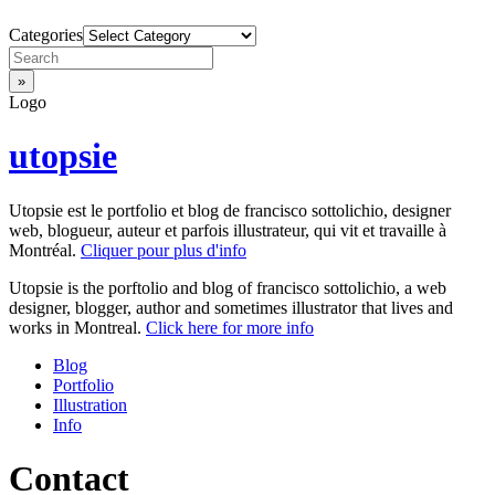
Categories
Logo
utopsie
Utopsie est le portfolio et blog de francisco sottolichio, designer
web, blogueur, auteur et parfois illustrateur, qui vit et travaille à
Montréal.
Cliquer pour plus d'info
Utopsie is the porftolio and blog of francisco sottolichio, a web
designer, blogger, author and sometimes illustrator that lives and
works in Montreal.
Click here for more info
Blog
Portfolio
Illustration
Info
Contact