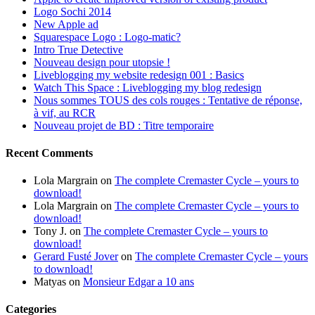
Logo Sochi 2014
New Apple ad
Squarespace Logo : Logo-matic?
Intro True Detective
Nouveau design pour utopsie !
Liveblogging my website redesign 001 : Basics
Watch This Space : Liveblogging my blog redesign
Nous sommes TOUS des cols rouges : Tentative de réponse,
à vif, au RCR
Nouveau projet de BD : Titre temporaire
Recent Comments
Lola Margrain
on
The complete Cremaster Cycle – yours to
download!
Lola Margrain
on
The complete Cremaster Cycle – yours to
download!
Tony J.
on
The complete Cremaster Cycle – yours to
download!
Gerard Fusté Jover
on
The complete Cremaster Cycle – yours
to download!
Matyas
on
Monsieur Edgar a 10 ans
Categories