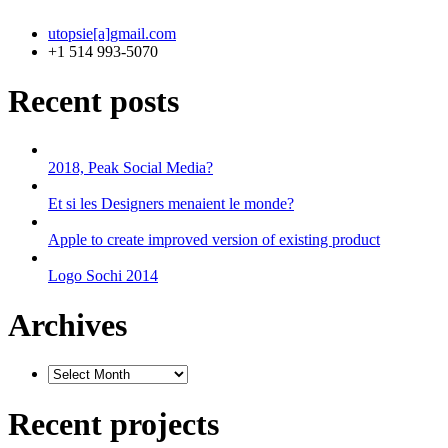
utopsie[a]gmail.com
+1 514 993-5070
Recent posts
2018, Peak Social Media?
Et si les Designers menaient le monde?
Apple to create improved version of existing product
Logo Sochi 2014
Archives
Recent projects