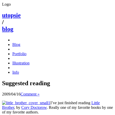
Logo
utopsie
/
blog
Blog
Portfolio
Illustration
Info
Suggested reading
2009/04/16
Comment »
I’ve just finished reading
Little
Brother
, by
Cory Doctorow
. Really one of my favorite books by one
of my favorite authors.