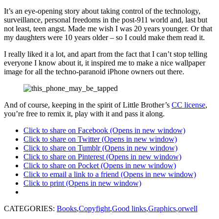
It’s an eye-opening story about taking control of the technology,
surveillance, personal freedoms in the post-911 world and, last but
not least, teen angst. Made me wish I was 20 years younger. Or that
my daughters were 10 years older – so I could make them read it.
I really liked it a lot, and apart from the fact that I can’t stop telling
everyone I know about it, it inspired me to make a nice wallpaper
image for all the techno-paranoid iPhone owners out there.
And of course, keeping in the spirit of Little Brother’s
CC license
,
you’re free to remix it, play with it and pass it along.
Click to share on Facebook (Opens in new window)
Click to share on Twitter (Opens in new window)
Click to share on Tumblr (Opens in new window)
Click to share on Pinterest (Opens in new window)
Click to share on Pocket (Opens in new window)
Click to email a link to a friend (Opens in new window)
Click to print (Opens in new window)
CATEGORIES:
Books
,
Copyfight
,
Good links
,
Graphics
,
orwell