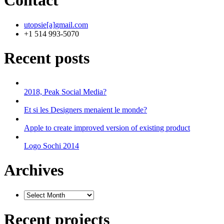
Contact
utopsie[a]gmail.com
+1 514 993-5070
Recent posts
2018, Peak Social Media?
Et si les Designers menaient le monde?
Apple to create improved version of existing product
Logo Sochi 2014
Archives
Recent projects