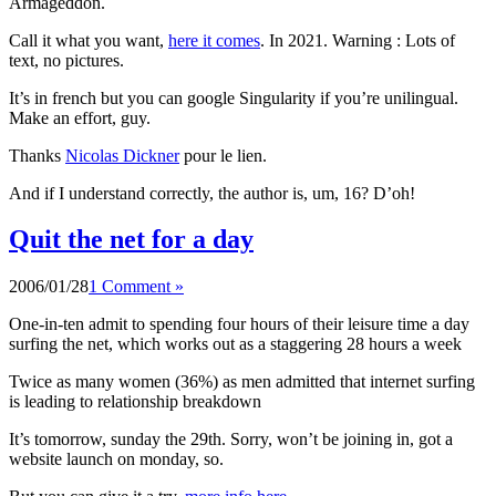
Armageddon.
Call it what you want,
here it comes
. In 2021. Warning : Lots of
text, no pictures.
It’s in french but you can google Singularity if you’re unilingual.
Make an effort, guy.
Thanks
Nicolas Dickner
pour le lien.
And if I understand correctly, the author is, um, 16? D’oh!
Quit the net for a day
2006/01/28
1 Comment »
One-in-ten admit to spending four hours of their leisure time a day
surfing the net, which works out as a staggering 28 hours a week
Twice as many women (36%) as men admitted that internet surfing
is leading to relationship breakdown
It’s tomorrow, sunday the 29th. Sorry, won’t be joining in, got a
website launch on monday, so.