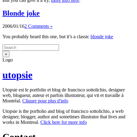
But you can give it a try,
more info here
.
Blonde joke
2006/01/16
2 Comments »
You probably heard this one, but it’s a classic
blonde joke
Logo
utopsie
Utopsie est le portfolio et blog de francisco sottolichio, designer
web, blogueur, auteur et parfois illustrateur, qui vit et travaille à
Montréal.
Cliquer pour plus d'info
Utopsie is the porftolio and blog of francisco sottolichio, a web
designer, blogger, author and sometimes illustrator that lives and
works in Montreal.
Click here for more info