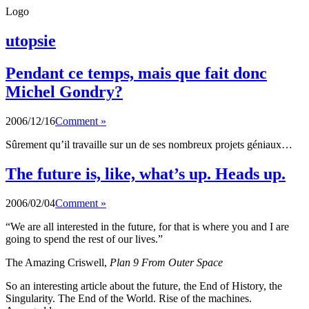
Logo
utopsie
Pendant ce temps, mais que fait donc
Michel Gondry?
2006/12/16
Comment »
Sûrement qu’il travaille sur un de ses nombreux projets géniaux…
The future is, like, what’s up. Heads up.
2006/02/04
Comment »
“We are all interested in the future, for that is where you and I are
going to spend the rest of our lives.”
The Amazing Criswell,
Plan 9 From Outer Space
So an interesting article about the future, the End of History, the
Singularity. The End of the World. Rise of the machines.