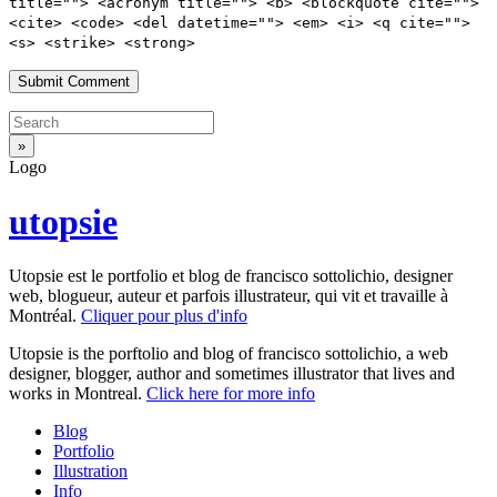
title=""> <acronym title=""> <b> <blockquote cite="">
<cite> <code> <del datetime=""> <em> <i> <q cite="">
<s> <strike> <strong>
Logo
utopsie
Utopsie est le portfolio et blog de francisco sottolichio, designer
web, blogueur, auteur et parfois illustrateur, qui vit et travaille à
Montréal.
Cliquer pour plus d'info
Utopsie is the porftolio and blog of francisco sottolichio, a web
designer, blogger, author and sometimes illustrator that lives and
works in Montreal.
Click here for more info
Blog
Portfolio
Illustration
Info