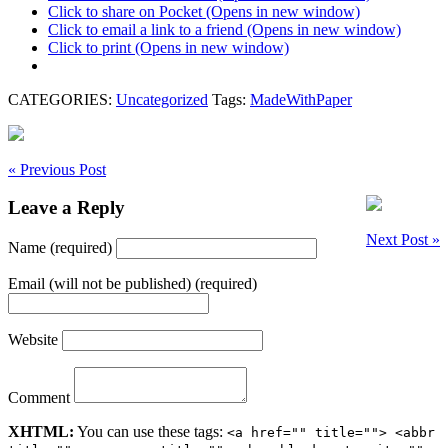
Click to share on Pocket (Opens in new window)
Click to email a link to a friend (Opens in new window)
Click to print (Opens in new window)
CATEGORIES:
Uncategorized
Tags:
MadeWithPaper
« Previous Post
Leave a Reply
Next Post »
Name (required)
Email (will not be published) (required)
Website
Comment
XHTML:
You can use these tags:
<a href="" title=""> <abbr