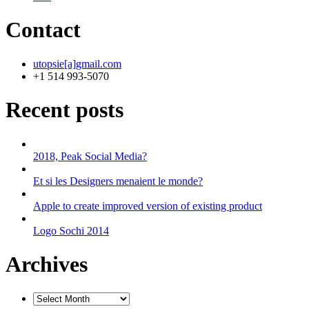
Contact
utopsie[a]gmail.com
+1 514 993-5070
Recent posts
2018, Peak Social Media?
Et si les Designers menaient le monde?
Apple to create improved version of existing product
Logo Sochi 2014
Archives