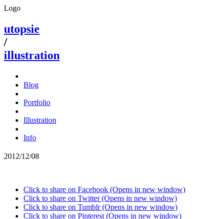
Logo
utopsie
/
illustration
Blog
Portfolio
Illustration
Info
2012/12/08
Click to share on Facebook (Opens in new window)
Click to share on Twitter (Opens in new window)
Click to share on Tumblr (Opens in new window)
Click to share on Pinterest (Opens in new window)