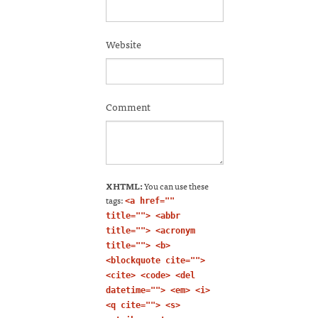
Website
Comment
XHTML:
You can use these
tags:
<a href=""
title=""> <abbr
title=""> <acronym
title=""> <b>
<blockquote cite="">
<cite> <code> <del
datetime=""> <em> <i>
<q cite=""> <s>