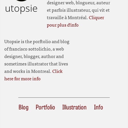
designer web, blogueur, auteur
utopsie
et parfois illustrateur, qui vit et
travaille à Montréal.
Cliquer
pour plus d'info
Utopsie is the porftolio and blog
of francisco sottolichio, a web
designer, blogger, author and
sometimes illustrator that lives
and works in Montreal.
Click
here for more info
Blog
Portfolio
Illustration
Info