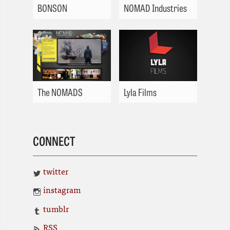
BONSON
NOMAD Industries
The NOMADS
Lyla Films
CONNECT
twitter
instagram
tumblr
RSS