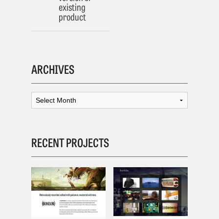
existing
product
ARCHIVES
RECENT PROJECTS