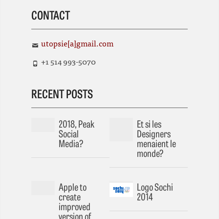
CONTACT
utopsie[a]gmail.com
+1 514 993-5070
RECENT POSTS
2018, Peak
Et si les
Social
Designers
Media?
menaient le
monde?
Apple to
Logo Sochi
create
2014
improved
version of