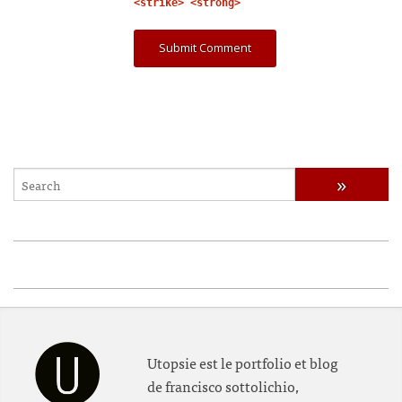
<strike> <strong>
Utopsie est le portfolio et blog
de francisco sottolichio,