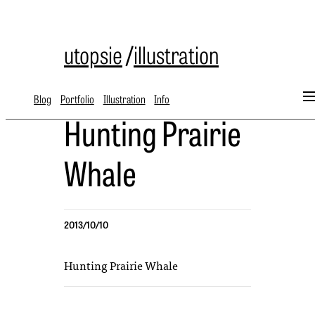
utopsie
/
illustration
Blog
Portfolio
Illustration
Info
Hunting Prairie
Whale
2013/10/10
Hunting Prairie Whale