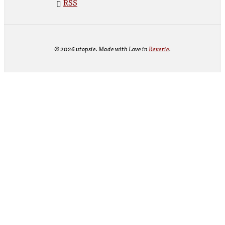
RSS
© 2026 utopsie. Made with Love in
Reverie
.