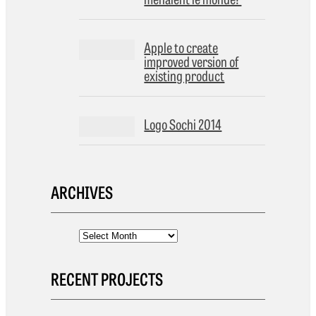
Apple to create
improved version of
existing product
Logo Sochi 2014
ARCHIVES
RECENT PROJECTS