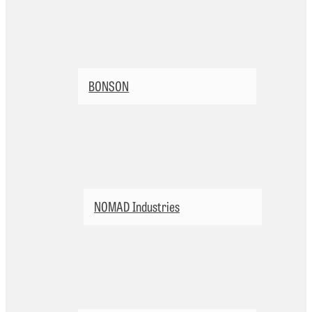
BONSON
NOMAD Industries