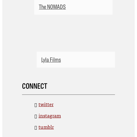
The NOMADS
Lyla Films
CONNECT
twitter
instagram
tumblr