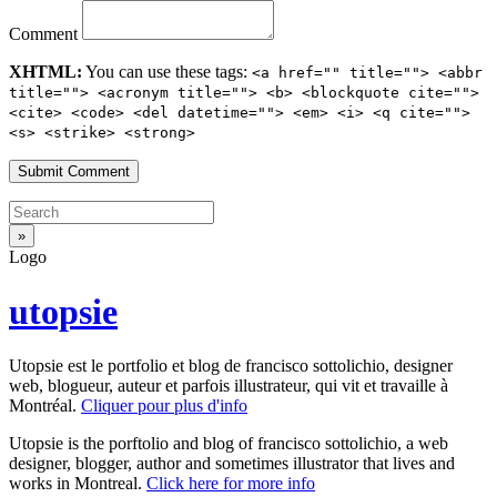
Comment
XHTML:
You can use these tags:
<a href="" title=""> <abbr
title=""> <acronym title=""> <b> <blockquote cite="">
<cite> <code> <del datetime=""> <em> <i> <q cite="">
<s> <strike> <strong>
Logo
utopsie
Utopsie est le portfolio et blog de francisco sottolichio, designer
web, blogueur, auteur et parfois illustrateur, qui vit et travaille à
Montréal.
Cliquer pour plus d'info
Utopsie is the porftolio and blog of francisco sottolichio, a web
designer, blogger, author and sometimes illustrator that lives and
works in Montreal.
Click here for more info