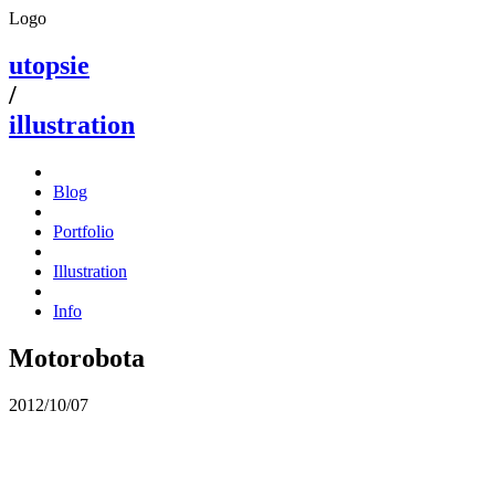
Logo
utopsie
/
illustration
Blog
Portfolio
Illustration
Info
Motorobota
2012/10/07