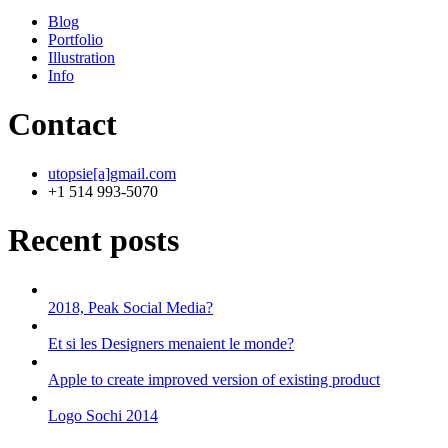
Blog
Portfolio
Illustration
Info
Contact
utopsie[a]gmail.com
+1 514 993-5070
Recent posts
2018, Peak Social Media?
Et si les Designers menaient le monde?
Apple to create improved version of existing product
Logo Sochi 2014