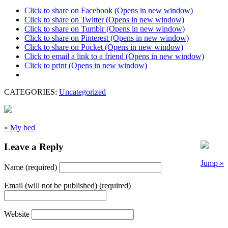
Click to share on Facebook (Opens in new window)
Click to share on Twitter (Opens in new window)
Click to share on Tumblr (Opens in new window)
Click to share on Pinterest (Opens in new window)
Click to share on Pocket (Opens in new window)
Click to email a link to a friend (Opens in new window)
Click to print (Opens in new window)
CATEGORIES:
Uncategorized
« My bed
Leave a Reply
Jump »
Name (required)
Email (will not be published) (required)
Website