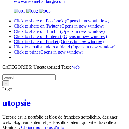
www.melaniebaillairge.com
Click to share on Facebook (Opens in new window)
Click to share on Twitter (Opens in new window)
Click to share on Tumblr (Opens in new window)
Click to share on Pinterest (Opens in new window)
Click to share on Pocket (Opens in new window)
Click to email a link to a friend (Opens in new window)
Click to print (Opens in new window)
CATEGORIES: Uncategorized Tags:
web
Logo
utopsie
Utopsie est le portfolio et blog de francisco sottolichio, designer
web, blogueur, auteur et parfois illustrateur, qui vit et travaille à
Montréal.
Cliquer pour plus d'info