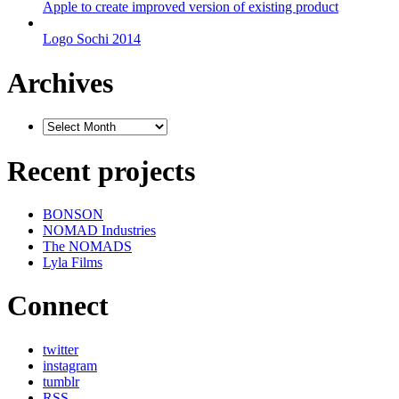
Apple to create improved version of existing product
Logo Sochi 2014
Archives
Recent projects
BONSON
NOMAD Industries
The NOMADS
Lyla Films
Connect
twitter
instagram
tumblr
RSS