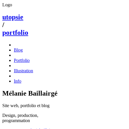
Logo
utopsie
/
portfolio
Blog
Portfolio
Illustration
Info
Mélanie Baillairgé
Site web, portfolio et blog
Design, production,
programmation