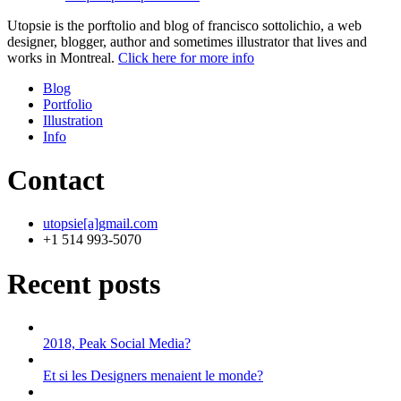
Utopsie is the porftolio and blog of francisco sottolichio, a web
designer, blogger, author and sometimes illustrator that lives and
works in Montreal.
Click here for more info
Blog
Portfolio
Illustration
Info
Contact
utopsie[a]gmail.com
+1 514 993-5070
Recent posts
2018, Peak Social Media?
Et si les Designers menaient le monde?