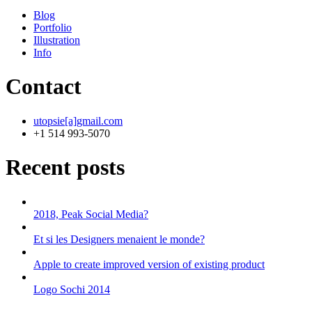
Blog
Portfolio
Illustration
Info
Contact
utopsie[a]gmail.com
+1 514 993-5070
Recent posts
2018, Peak Social Media?
Et si les Designers menaient le monde?
Apple to create improved version of existing product
Logo Sochi 2014