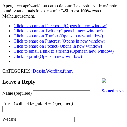
Aperçu cet après-midi au camp de jour. Le dessin est de mémoire,
plutôt vague, mais le texte sur le T-Shirt est 100% exact.
Malheureusement.
Click to share on Facebook (Opens in new window)
Click to share on Twitter (Opens in new window)
Click to share on Tumblr (Opens in new window)
Click to share on Pinterest (Opens in new window)
Click to share on Pocket (Opens in new window)
Click to email a link to a friend (Opens in new window)
Click to print (Opens in new window)
CATEGORIES:
Dessin
,
Wording
,
funny
Leave a Reply
Sometimes »
Name (required)
Email (will not be published) (required)
Website