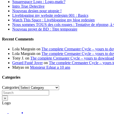
Squarespace Logo : Logo-matic?
Intro True Detective
Nouveau design pour utopsie !
Liveblogging my website redesign 001 : Basics
Watch This Space : Liveblogging my blog redesign
Nous sommes TOUS des cols rouges : Tentative de réponse, à 
Nouveau projet de BD : Titre temporaire
Recent Comments
Lola Margrain
on
The complete Cremaster Cycle – yours to d
Lola Margrain
on
The complete Cremaster Cycle – yours to d
Tony J.
on
The complete Cremaster Cycle – yours to download
Gerard Fusté Jover
on
The complete Cremaster Cycle – yours 
Matyas
on
Monsieur Edgar a 10 ans
Categories
Categories
Logo