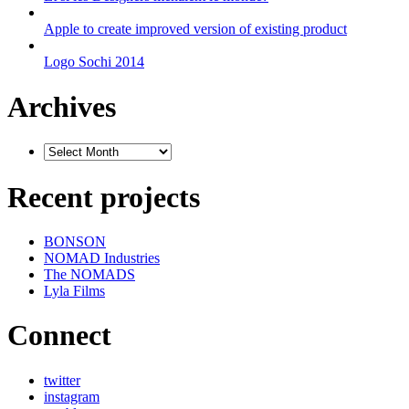
Apple to create improved version of existing product
Logo Sochi 2014
Archives
Recent projects
BONSON
NOMAD Industries
The NOMADS
Lyla Films
Connect
twitter
instagram