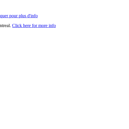
quer pour plus d'info
ntreal.
Click here for more info