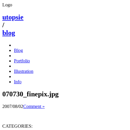
Logo
utopsie
/
blog
Blog
Portfolio
Illustration
Info
070730_finepix.jpg
2007/08/02
Comment »
CATEGORIES: