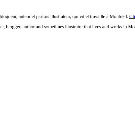
logueur, auteur et parfois illustrateur, qui vit et travaille à Montréal.
Cli
ner, blogger, author and sometimes illustrator that lives and works in Mo