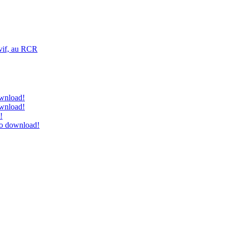
vif, au RCR
ownload!
ownload!
!
to download!