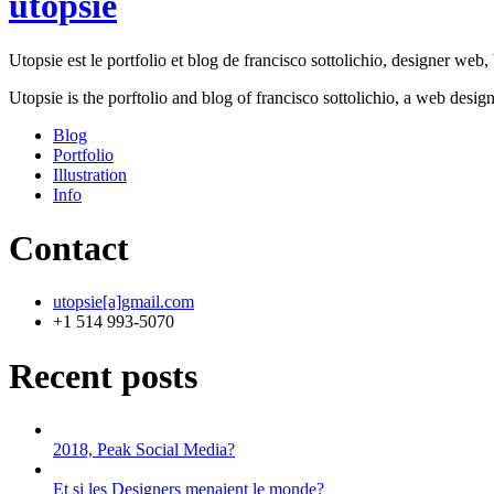
utopsie
Utopsie est le portfolio et blog de francisco sottolichio, designer web, b
Utopsie is the porftolio and blog of francisco sottolichio, a web desig
Blog
Portfolio
Illustration
Info
Contact
utopsie[a]gmail.com
+1 514 993-5070
Recent posts
2018, Peak Social Media?
Et si les Designers menaient le monde?