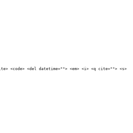
ite> <code> <del datetime=""> <em> <i> <q cite=""> <s>