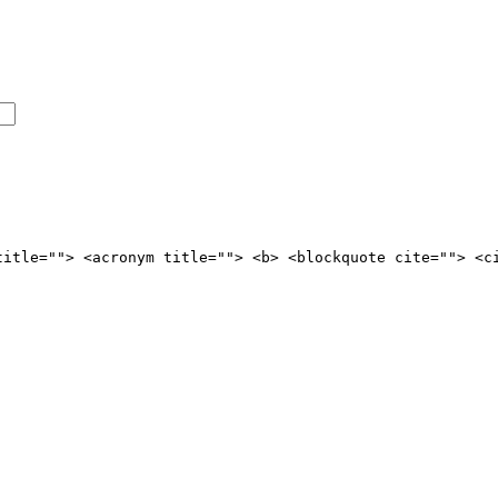
title=""> <acronym title=""> <b> <blockquote cite=""> <c