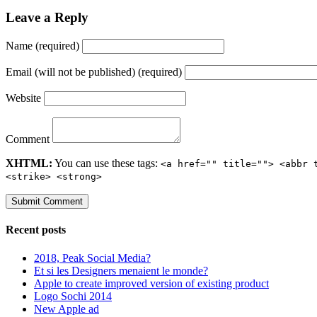
Leave a Reply
Name (required)
Email (will not be published) (required)
Website
Comment
XHTML:
You can use these tags:
<a href="" title=""> <abbr 
<strike> <strong>
Recent posts
2018, Peak Social Media?
Et si les Designers menaient le monde?
Apple to create improved version of existing product
Logo Sochi 2014
New Apple ad