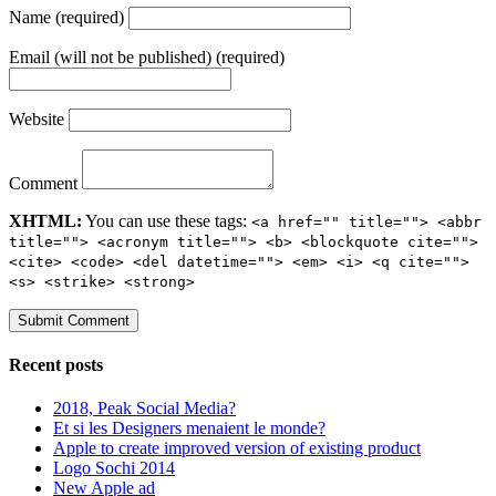
Name (required)
Email (will not be published) (required)
Website
Comment
XHTML:
You can use these tags:
<a href="" title=""> <abbr
title=""> <acronym title=""> <b> <blockquote cite="">
<cite> <code> <del datetime=""> <em> <i> <q cite="">
<s> <strike> <strong>
Recent posts
2018, Peak Social Media?
Et si les Designers menaient le monde?
Apple to create improved version of existing product
Logo Sochi 2014
New Apple ad