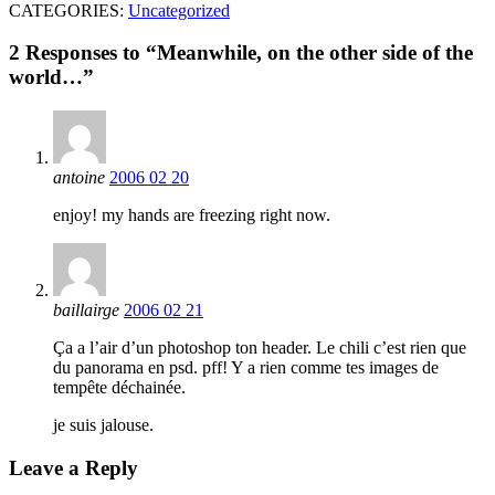
CATEGORIES:
Uncategorized
2 Responses to “Meanwhile, on the other side of the
world…”
antoine
2006 02 20
enjoy! my hands are freezing right now.
baillairge
2006 02 21
Ça a l’air d’un photoshop ton header. Le chili c’est rien que
du panorama en psd. pff! Y a rien comme tes images de
tempête déchainée.
je suis jalouse.
Leave a Reply