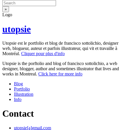
Logo
utopsie
Utopsie est le portfolio et blog de francisco sottolichio, designer
web, blogueur, auteur et parfois illustrateur, qui vit et travaille à
Montréal.
Cliquer pour plus d'info
Utopsie is the porftolio and blog of francisco sottolichio, a web
designer, blogger, author and sometimes illustrator that lives and
works in Montreal.
Click here for more info
Blog
Portfolio
Illustration
Info
Contact
utopsie[a]gmail.com