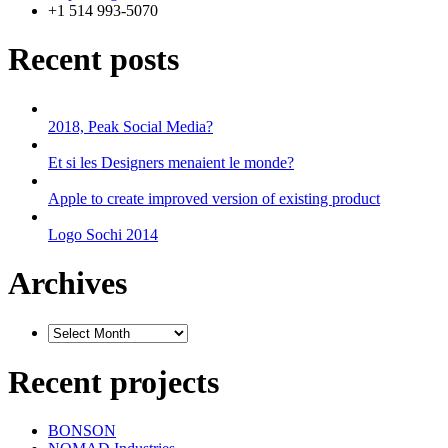
+1 514 993-5070
Recent posts
2018, Peak Social Media?
Et si les Designers menaient le monde?
Apple to create improved version of existing product
Logo Sochi 2014
Archives
Recent projects
BONSON