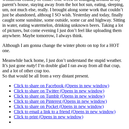
parent’s house, staying away from the hot hot sun, eating, sleeping,
um, not much else, really. I brought along some work that couldn’t
just be abandoned, althoug I SO wish. Yesterday and today, finally
caught some sunshine, some outside, some car and highway. Sitting
in water, eating watermelon, drinking unknown beers. Taking a lot
of pictures, but come evening I just don’t feel like uploading them
anywhere. Maybe tomorrow, I always think.
Although I am gonna change the winter photo on top for a HOT
one.
Meanwhile back home, I just don’t understand the stupid weather.
It’s just gone
nutty
! I’m double glad I ran away from all that crap,
and a lot of other crap too.
So that would be all from a very distant present.
Click to share on Facebook (Opens in new window)
Click to share on Twitter (Opens in new window)
Click to share on Tumblr (Opens in new window)
Click to share on Pinterest (Opens in new window)
Click to share on Pocket (Opens in new window)
Click to email a link to a friend (Opens in new window)
Click to print (Opens in new window)