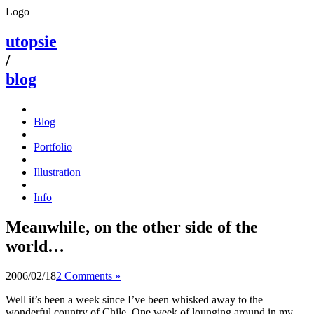
Logo
utopsie
/
blog
Blog
Portfolio
Illustration
Info
Meanwhile, on the other side of the
world…
2006/02/18
2 Comments »
Well it’s been a week since I’ve been whisked away to the
wonderful country of Chile. One week of lounging around in my