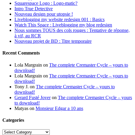
Squarespace Logo : Logo-matic?
Intro True Detective
Nouveau design pour utopsie !
Liveblogging my website redesign 001 : Basics
Watch This Space : Liveblogging my blog redesign
Nous sommes TOUS des cols rouges : Tentative de réponse,
à vif, au RCR
Nouveau projet de BD : Titre temporaire
Recent Comments
Lola Margrain
on
The complete Cremaster Cycle – yours to
download!
Lola Margrain
on
The complete Cremaster Cycle – yours to
download!
Tony J.
on
The complete Cremaster Cycle – yours to
download!
Gerard Fusté Jover
on
The complete Cremaster Cycle – yours
to download!
Matyas
on
Monsieur Edgar a 10 ans
Categories
Categories