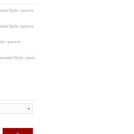
ster Cycle – yours to
ster Cycle – yours to
le – yours to
emaster Cycle – yours