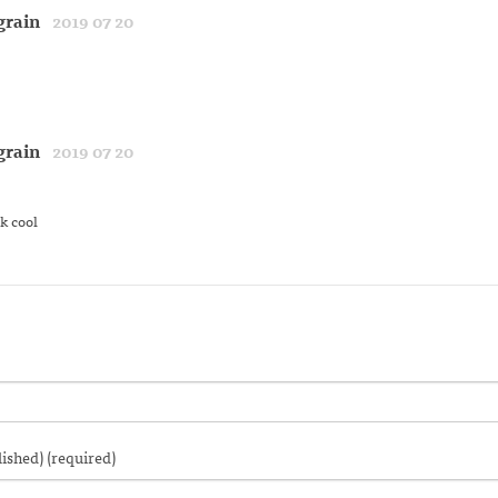
grain
2019 07 20
grain
2019 07 20
k cool
lished) (required)