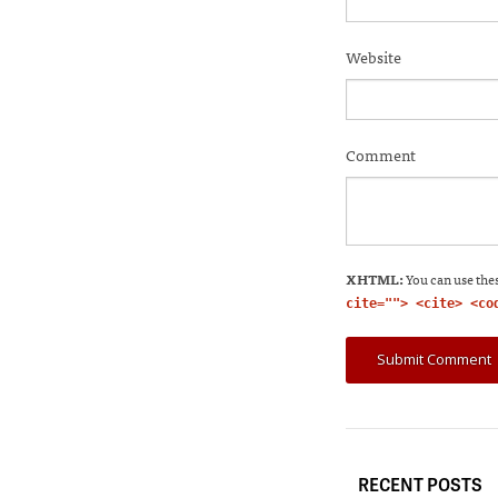
Website
Comment
XHTML:
You can use thes
cite=""> <cite> <co
RECENT POSTS