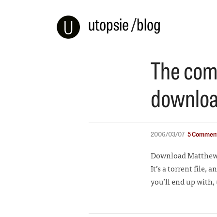
utopsie
/
blog
The comp
downloa
2006/03/07
5 Comment
Download Matthew 
It’s a torrent file, 
you’ll end up with