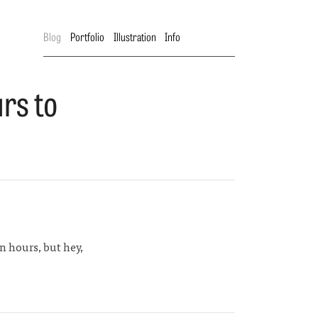
Blog
Portfolio
Illustration
Info
rs to
ion hours, but hey,