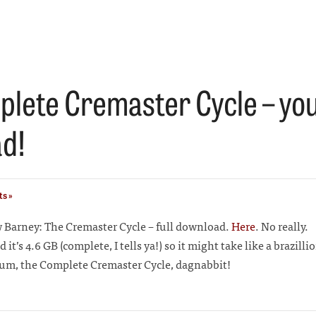
lete Cremaster Cycle – you
d!
s »
Barney: The Cremaster Cycle – full download.
Here
. No really.
and it’s 4.6 GB (complete, I tells ya!) so it might take like a brazill
, um, the Complete Cremaster Cycle, dagnabbit!