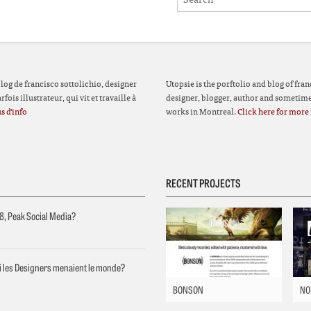
 blog de francisco sottolichio, designer
Utopsie is the porftolio and blog of fran
fois illustrateur, qui vit et travaille à
designer, blogger, author and sometimes
s d'info
works in Montreal.
Click here for more 
RECENT PROJECTS
8, Peak Social Media?
si les Designers menaient le monde?
BONSON
NO