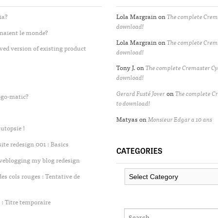
ia?
Lola Margrain
on
The complete Crema
download!
enaient le monde?
Lola Margrain
on
The complete Crema
ved version of existing product
download!
Tony J.
on
The complete Cremaster Cyc
download!
Gerard Fusté Jover
on
The complete Cr
ogo-matic?
to download!
Matyas
on
Monsieur Edgar a 10 ans
utopsie !
te redesign 001 : Basics
CATEGORIES
iveblogging my blog redesign
Categories
 cols rouges : Tentative de
: Titre temporaire