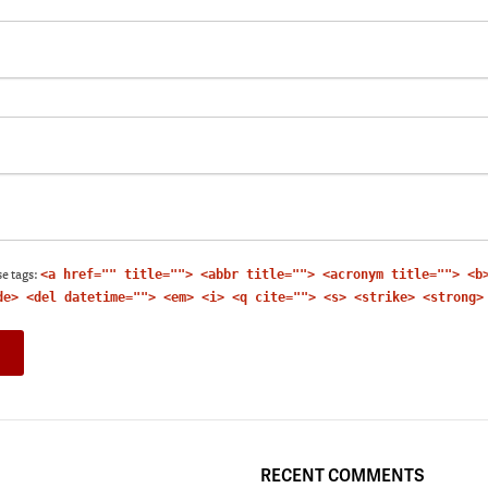
e tags:
<a href="" title=""> <abbr title=""> <acronym title=""> <b
de> <del datetime=""> <em> <i> <q cite=""> <s> <strike> <strong>
RECENT COMMENTS