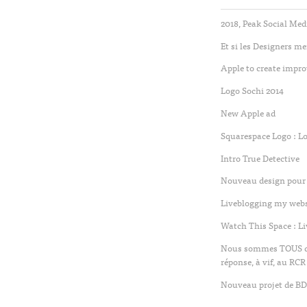
2018, Peak Social Med
Et si les Designers m
Apple to create impro
Logo Sochi 2014
New Apple ad
Squarespace Logo : L
Intro True Detective
Nouveau design pour 
Liveblogging my websi
Watch This Space : L
Nous sommes TOUS des
réponse, à vif, au RCR
Nouveau projet de BD 