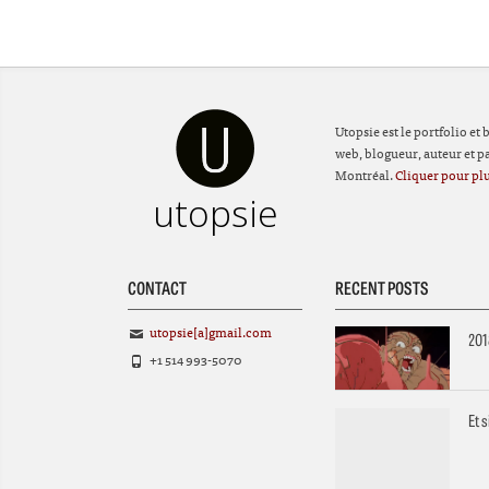
Utopsie est le portfolio et
web, blogueur, auteur et par
Montréal.
Cliquer pour plu
utopsie
CONTACT
RECENT POSTS
utopsie[a]gmail.com
201
+1 514 993-5070
Et 