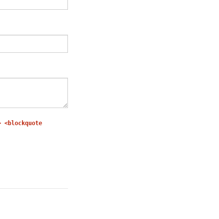
> <blockquote