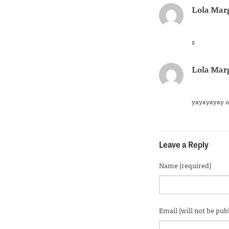
Lola Mar
z
Lola Mar
yayayayay o
Leave a Reply
Name (required)
Email (will not be pub