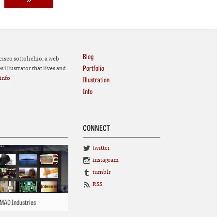
Blog
cisco sottolichio, a web
Portfolio
 illustrator that lives and
info
Illustration
Info
CONNECT
twitter
instagram
tumblr
RSS
MAD Industries