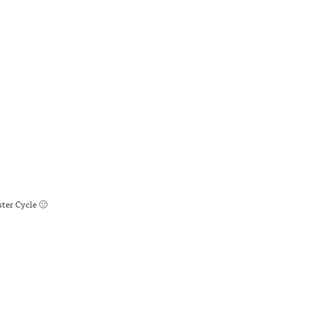
ter Cycle 🙂