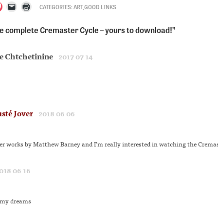
CATEGORIES:
ART
,
GOOD LINKS
lick
Click
Click
o
to
to
e complete Cremaster Cycle – yours to download!”
hare
email
print
n
a
(Opens
est
ocket
link
in
s
Opens
to
new
e Chtchetinine
n
a
window)
2017 07 14
ew
friend
w)
indow)
(Opens
in
new
window)
sté Jover
2018 06 06
her works by Matthew Barney and I’m really interested in watching the Cremas
018 06 16
s my dreams