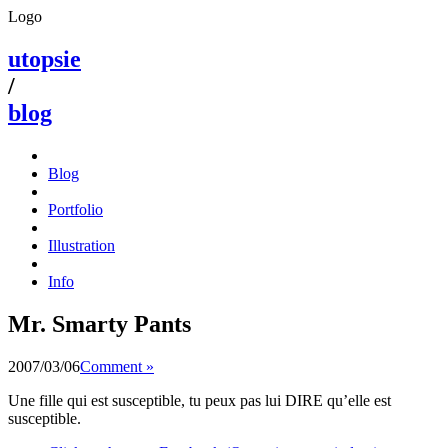
Logo
utopsie
/
blog
Blog
Portfolio
Illustration
Info
Mr. Smarty Pants
2007/03/06
Comment »
Une fille qui est susceptible, tu peux pas lui DIRE qu’elle est
susceptible.