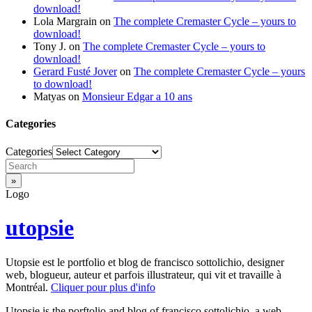
download!
Lola Margrain
on
The complete Cremaster Cycle – yours to
download!
Tony J.
on
The complete Cremaster Cycle – yours to
download!
Gerard Fusté Jover
on
The complete Cremaster Cycle – yours
to download!
Matyas
on
Monsieur Edgar a 10 ans
Categories
Categories
Logo
utopsie
Utopsie est le portfolio et blog de francisco sottolichio, designer
web, blogueur, auteur et parfois illustrateur, qui vit et travaille à
Montréal.
Cliquer pour plus d'info
Utopsie is the porftolio and blog of francisco sottolichio, a web