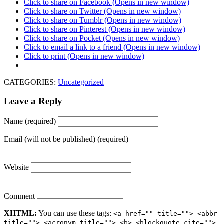
Click to share on Facebook (Opens in new window)
Click to share on Twitter (Opens in new window)
Click to share on Tumblr (Opens in new window)
Click to share on Pinterest (Opens in new window)
Click to share on Pocket (Opens in new window)
Click to email a link to a friend (Opens in new window)
Click to print (Opens in new window)
CATEGORIES:
Uncategorized
Leave a Reply
Name (required)
Email (will not be published) (required)
Website
Comment
XHTML:
You can use these tags:
<a href="" title=""> <abbr
title=""> <acronym title=""> <b> <blockquote cite="">