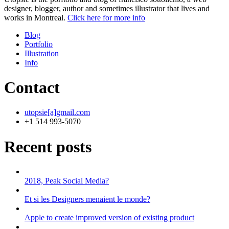
designer, blogger, author and sometimes illustrator that lives and
works in Montreal.
Click here for more info
Blog
Portfolio
Illustration
Info
Contact
utopsie[a]gmail.com
+1 514 993-5070
Recent posts
2018, Peak Social Media?
Et si les Designers menaient le monde?
Apple to create improved version of existing product