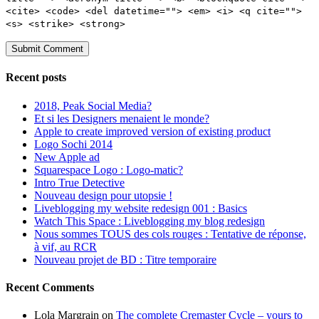
<cite> <code> <del datetime=""> <em> <i> <q cite="">
<s> <strike> <strong>
Recent posts
2018, Peak Social Media?
Et si les Designers menaient le monde?
Apple to create improved version of existing product
Logo Sochi 2014
New Apple ad
Squarespace Logo : Logo-matic?
Intro True Detective
Nouveau design pour utopsie !
Liveblogging my website redesign 001 : Basics
Watch This Space : Liveblogging my blog redesign
Nous sommes TOUS des cols rouges : Tentative de réponse,
à vif, au RCR
Nouveau projet de BD : Titre temporaire
Recent Comments
Lola Margrain
on
The complete Cremaster Cycle – yours to