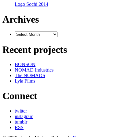
Logo Sochi 2014
Archives
Recent projects
BONSON
NOMAD Industries
The NOMADS
Lyla Films
Connect
twitter
instagram
tumblr
RSS