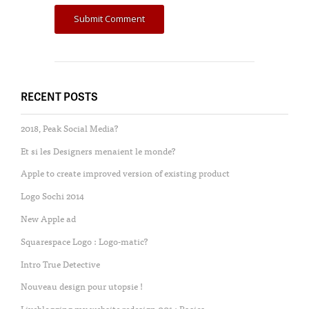
RECENT POSTS
2018, Peak Social Media?
Et si les Designers menaient le monde?
Apple to create improved version of existing product
Logo Sochi 2014
New Apple ad
Squarespace Logo : Logo-matic?
Intro True Detective
Nouveau design pour utopsie !
Liveblogging my website redesign 001 : Basics