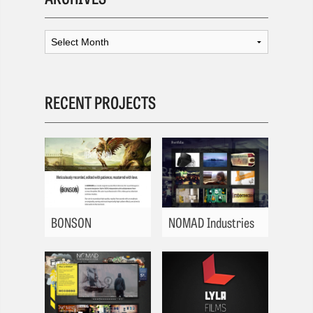
RECENT PROJECTS
BONSON
NOMAD Industries