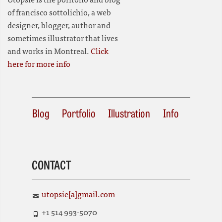
of francisco sottolichio, a web
designer, blogger, author and
sometimes illustrator that lives
and works in Montreal.
Click
here for more info
Blog
Portfolio
Illustration
Info
CONTACT
utopsie[a]gmail.com
+1 514 993-5070