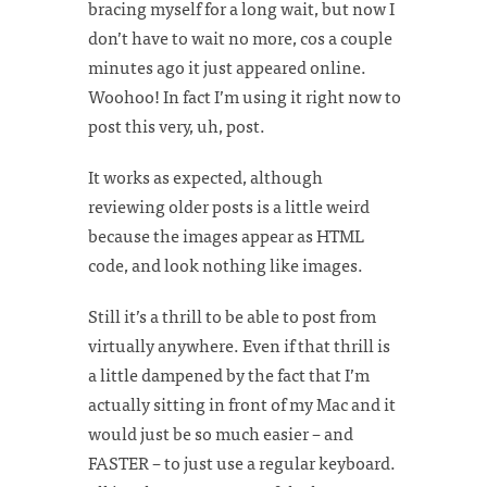
bracing myself for a long wait, but now I
don’t have to wait no more, cos a couple
minutes ago it just appeared online.
Woohoo! In fact I’m using it right now to
post this very, uh, post.
It works as expected, although
reviewing older posts is a little weird
because the images appear as HTML
code, and look nothing like images.
Still it’s a thrill to be able to post from
virtually anywhere. Even if that thrill is
a little dampened by the fact that I’m
actually sitting in front of my Mac and it
would just be so much easier – and
FASTER – to just use a regular keyboard.