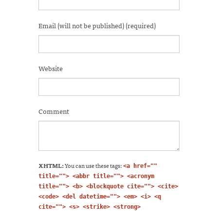
new
window)
Email (will not be published) (required)
Website
Comment
XHTML:
You can use these tags:
<a href=""
title=""> <abbr title=""> <acronym
title=""> <b> <blockquote cite=""> <cite>
<code> <del datetime=""> <em> <i> <q
cite=""> <s> <strike> <strong>