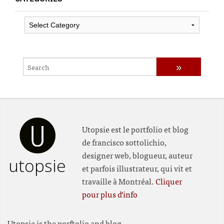
Categories
Utopsie est le portfolio et blog
de francisco sottolichio,
designer web, blogueur, auteur
utopsie
et parfois illustrateur, qui vit et
travaille à Montréal.
Cliquer
pour plus d'info
Utopsie is the porftolio and blog