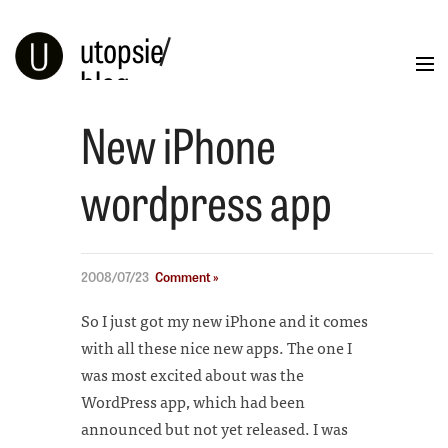
utopsie
/
blog
New iPhone
Blog
Portfolio
Illustration
Info
wordpress app
2008/07/23
Comment »
So I just got my new iPhone and it comes
with all these nice new apps. The one I
was most excited about was the
WordPress app, which had been
announced but not yet released. I was