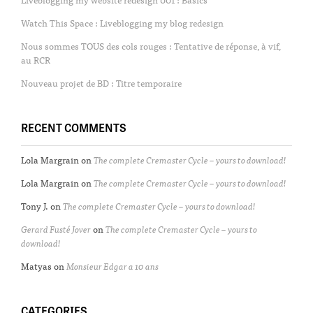
Watch This Space : Liveblogging my blog redesign
Nous sommes TOUS des cols rouges : Tentative de réponse, à vif,
au RCR
Nouveau projet de BD : Titre temporaire
RECENT COMMENTS
Lola Margrain
on
The complete Cremaster Cycle – yours to download!
Lola Margrain
on
The complete Cremaster Cycle – yours to download!
Tony J.
on
The complete Cremaster Cycle – yours to download!
Gerard Fusté Jover
on
The complete Cremaster Cycle – yours to
download!
Matyas
on
Monsieur Edgar a 10 ans
CATEGORIES