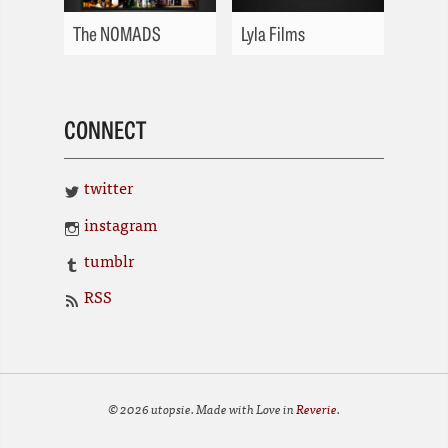
The NOMADS
Lyla Films
CONNECT
twitter
instagram
tumblr
RSS
© 2026 utopsie. Made with Love in
Reverie
.