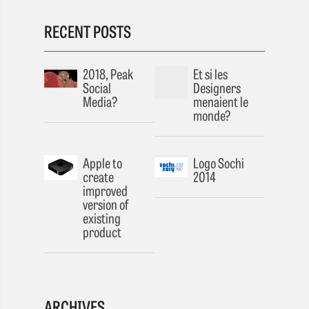
RECENT POSTS
2018, Peak
Et si les
Social
Designers
Media?
menaient le
monde?
Apple to
Logo Sochi
create
2014
improved
version of
existing
product
ARCHIVES