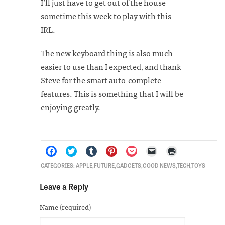
I’ll just have to get out of the house
sometime this week to play with this
IRL.
The new keyboard thing is also much
easier to use than I expected, and thank
Steve for the smart auto-complete
features. This is something that I will be
enjoying greatly.
Click
Click
Click
Click
Click
Click
Click
CATEGORIES:
APPLE
,
FUTURE
,
GADGETS
,
GOOD NEWS
,
TECH
,
TOYS
to
to
to
to
to
to
to
share
share
share
share
share
email
print
on
on
on
on
on
a
(Opens
Leave a Reply
Facebook
Twitter
Tumblr
Pinterest
Pocket
link
in
(Opens
(Opens
(Opens
(Opens
(Opens
to
new
in
in
in
in
in
a
window)
Name (required)
new
new
new
new
new
friend
window)
window)
window)
window)
window)
(Opens
in