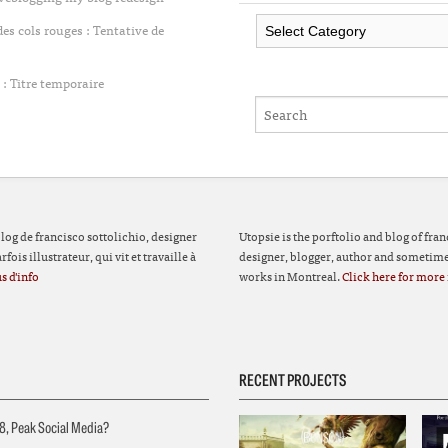
Categories
 cols rouges : Tentative de
: Titre temporaire
 blog de francisco sottolichio, designer
Utopsie is the porftolio and blog of fran
fois illustrateur, qui vit et travaille à
designer, blogger, author and sometimes
s d'info
works in Montreal.
Click here for more 
RECENT PROJECTS
8, Peak Social Media?