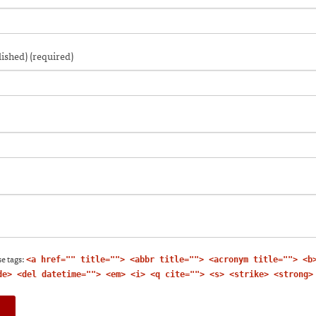
n
a
window)
ew
friend
w)
indow)
(Opens
in
new
window)
lished) (required)
e tags:
<a href="" title=""> <abbr title=""> <acronym title=""> <b
de> <del datetime=""> <em> <i> <q cite=""> <s> <strike> <strong>