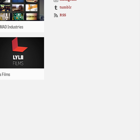
tumblr
RSS
MAD Industries
a Films