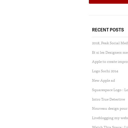
RECENT POSTS
2018, Peak Social Med
Et si les Designers m
Apple to create impro
Logo Sochi 2014
New Apple ad
Squarespace Logo : L
Intro True Detective
Nouveau design pour 
Liveblogging my websi
Watch This Space : L