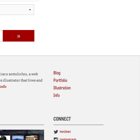
Blog
cisco sottolichio, a web
Portfolio
 illustrator that lives and
info
Illustration
Info
CONNECT
twitter
instagram