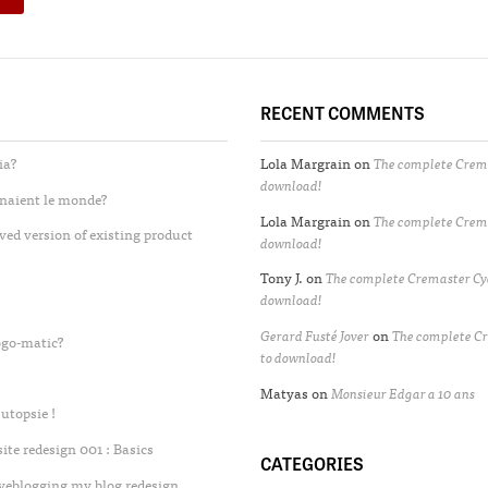
RECENT COMMENTS
ia?
Lola Margrain
on
The complete Crema
download!
enaient le monde?
Lola Margrain
on
The complete Crema
ved version of existing product
download!
Tony J.
on
The complete Cremaster Cyc
download!
Gerard Fusté Jover
on
The complete Cr
ogo-matic?
to download!
Matyas
on
Monsieur Edgar a 10 ans
utopsie !
te redesign 001 : Basics
CATEGORIES
iveblogging my blog redesign