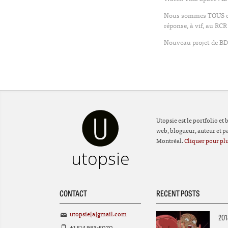
Nous sommes TOUS des
réponse, à vif, au RCR
Nouveau projet de BD 
Utopsie est le portfolio et
web, blogueur, auteur et par
Montréal.
Cliquer pour plu
utopsie
CONTACT
RECENT POSTS
utopsie[a]gmail.com
201
+1 514 993-5070