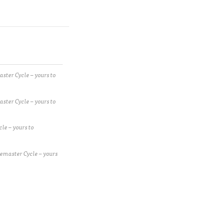
ster Cycle – yours to
ster Cycle – yours to
le – yours to
emaster Cycle – yours