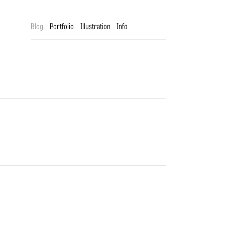
Blog
Portfolio
Illustration
Info