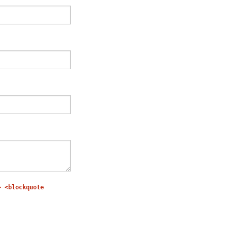
> <blockquote