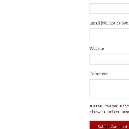
in
in
in
in
i
new
new
new
new
n
window)
window)
window)
windo
w
Email (will not be pub
Website
Comment
XHTML:
You can use thes
cite=""> <cite> <co