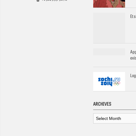
Et 
App
exi
Log
ARCHIVES