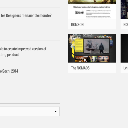
si les Designers menaient le monde?
BONSON
NO
le to create improved version of
sting product
The NOMADS
Lyl
o Sochi 2014