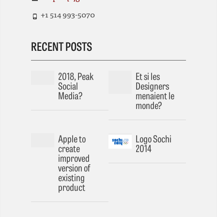
+1 514 993-5070
RECENT POSTS
2018, Peak
Et si les
Social
Designers
Media?
menaient le
monde?
Apple to
Logo Sochi
create
2014
improved
version of
existing
product