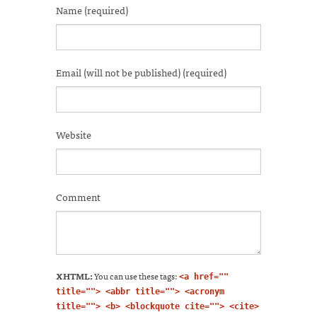
in
in
in
in
in
a
window)
Name (required)
new
new
new
new
new
friend
window)
window)
window)
window)
window)
(Opens
in
new
window)
Email (will not be published) (required)
Website
Comment
XHTML:
You can use these tags:
<a href=""
title=""> <abbr title=""> <acronym
title=""> <b> <blockquote cite=""> <cite>