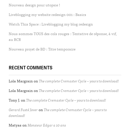
Nouveau design pour utopsie !
Liveblogging my website redesign 001 : Basics
Watch This Space : Liveblogging my blog redesign
Nous sommes TOUS des cols rouges : Tentative de réponse, à vif,
au RCR
Nouveau projet de BD : Titre temporaire
RECENT COMMENTS
Lola Margrain
on
The complete Cremaster Cycle – yours to download!
Lola Margrain
on
The complete Cremaster Cycle – yours to download!
Tony J.
on
The complete Cremaster Cycle – yours to download!
Gerard Fusté Jover
on
The complete Cremaster Cycle – yours to
download!
Matyas
on
Monsieur Edgar a 10 ans