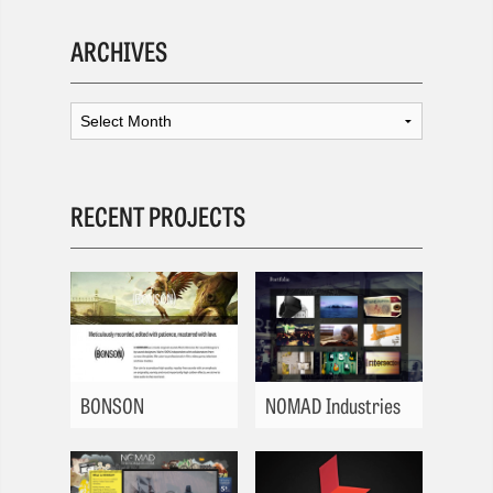
ARCHIVES
RECENT PROJECTS
BONSON
NOMAD Industries