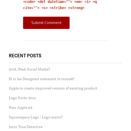
<code> <del datetime=""> <em> <i> <q
cite=""> <s> <strike> <strong>
RECENT POSTS
2018, Peak Social Media?
Et si les Designers menaient le monde?
Apple to create improved version of existing product
Logo Sochi 2014
New Apple ad
Squarespace Logo : Logo-matic?
Intro True Detective