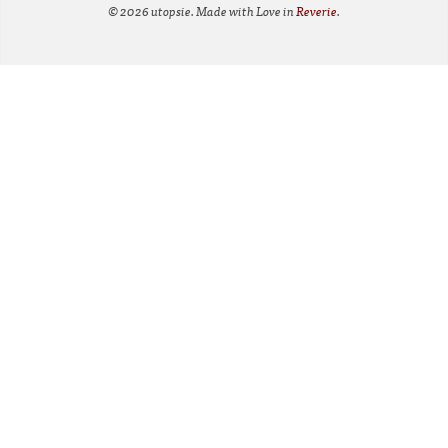
© 2026 utopsie. Made with Love in
Reverie
.