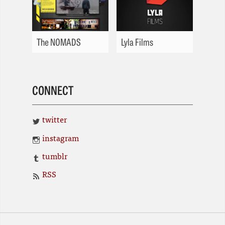
The NOMADS
Lyla Films
CONNECT
twitter
instagram
tumblr
RSS