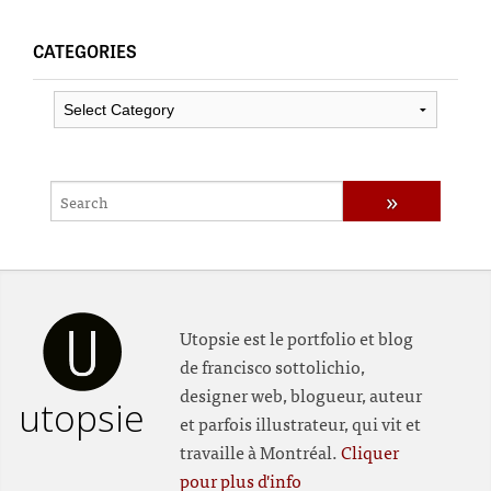
CATEGORIES
Categories
Utopsie est le portfolio et blog
de francisco sottolichio,
designer web, blogueur, auteur
utopsie
et parfois illustrateur, qui vit et
travaille à Montréal.
Cliquer
pour plus d'info