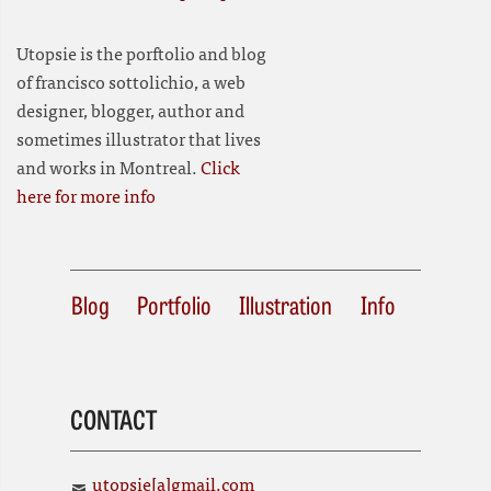
Utopsie is the porftolio and blog
of francisco sottolichio, a web
designer, blogger, author and
sometimes illustrator that lives
and works in Montreal.
Click
here for more info
Blog
Portfolio
Illustration
Info
CONTACT
utopsie[a]gmail.com