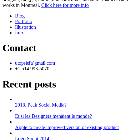
works in Montreal.
Click here for more info
Blog
Portfolio
Illustration
Info
Contact
utopsie[a]gmail.com
+1 514 993-5070
Recent posts
2018, Peak Social Media?
Et si les Designers menaient le monde?
Apple to create improved version of existing product
Logo Sochi 2014