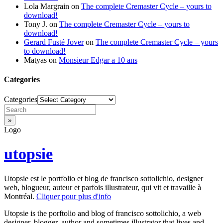
Lola Margrain
on
The complete Cremaster Cycle – yours to
download!
Tony J.
on
The complete Cremaster Cycle – yours to
download!
Gerard Fusté Jover
on
The complete Cremaster Cycle – yours
to download!
Matyas
on
Monsieur Edgar a 10 ans
Categories
Categories
Logo
utopsie
Utopsie est le portfolio et blog de francisco sottolichio, designer
web, blogueur, auteur et parfois illustrateur, qui vit et travaille à
Montréal.
Cliquer pour plus d'info
Utopsie is the porftolio and blog of francisco sottolichio, a web
designer, blogger, author and sometimes illustrator that lives and