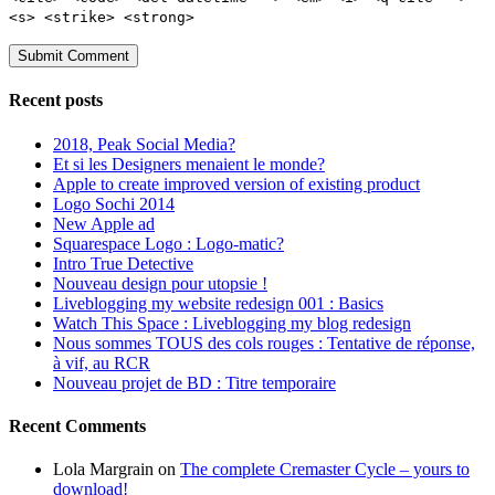
<s> <strike> <strong>
Recent posts
2018, Peak Social Media?
Et si les Designers menaient le monde?
Apple to create improved version of existing product
Logo Sochi 2014
New Apple ad
Squarespace Logo : Logo-matic?
Intro True Detective
Nouveau design pour utopsie !
Liveblogging my website redesign 001 : Basics
Watch This Space : Liveblogging my blog redesign
Nous sommes TOUS des cols rouges : Tentative de réponse,
à vif, au RCR
Nouveau projet de BD : Titre temporaire
Recent Comments
Lola Margrain
on
The complete Cremaster Cycle – yours to
download!