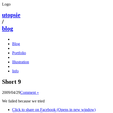
Logo
utopsie
/
blog
Blog
Portfolio
Illustration
Info
Short 9
2009/04/29
Comment »
We failed because we tried
Click to share on Facebook (Opens in new window)