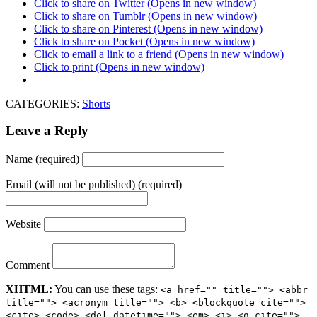
Click to share on Twitter (Opens in new window)
Click to share on Tumblr (Opens in new window)
Click to share on Pinterest (Opens in new window)
Click to share on Pocket (Opens in new window)
Click to email a link to a friend (Opens in new window)
Click to print (Opens in new window)
CATEGORIES:
Shorts
Leave a Reply
Name (required)
Email (will not be published) (required)
Website
Comment
XHTML:
You can use these tags:
<a href="" title=""> <abbr
title=""> <acronym title=""> <b> <blockquote cite="">
<cite> <code> <del datetime=""> <em> <i> <q cite="">