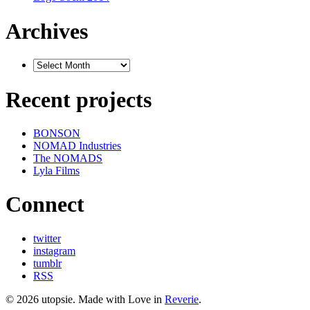
Archives
Recent projects
BONSON
NOMAD Industries
The NOMADS
Lyla Films
Connect
twitter
instagram
tumblr
RSS
© 2026 utopsie. Made with Love in
Reverie
.