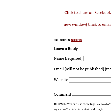
Click to share on Faceboo
new window)
Click to emai
CATEGORIES:
SHORTS
Leave a Reply
Name (required)
Email (will not be published) (re
Website
Comment
XHTML:
You can use these tags:
<a href="
<q cite=""> <s> <strike> <strong>