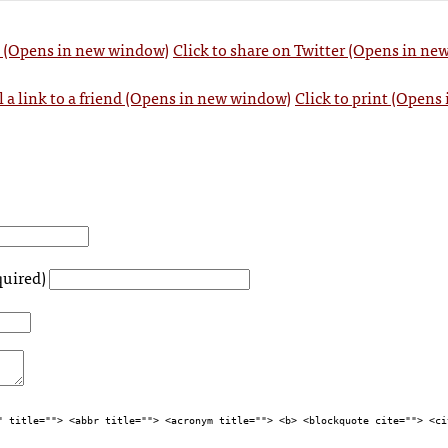
k (Opens in new window)
Click to share on Twitter (Opens in n
l a link to a friend (Opens in new window)
Click to print (Opens
quired)
" title=""> <abbr title=""> <acronym title=""> <b> <blockquote cite=""> <ci