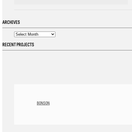
ARCHIVES
RECENT PROJECTS
BONSON