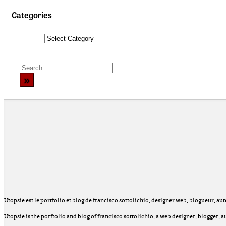
Categories
Categories
Utopsie est le portfolio et blog de francisco sottolichio, designer web, blogueur, auteu
Utopsie is the porftolio and blog of francisco sottolichio, a web designer, blogger,