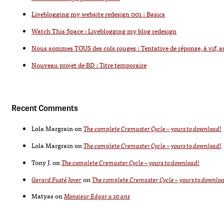
Liveblogging my website redesign 001 : Basics
Watch This Space : Liveblogging my blog redesign
Nous sommes TOUS des cols rouges : Tentative de réponse, à vif, 
Nouveau projet de BD : Titre temporaire
Recent Comments
Lola Margrain
on
The complete Cremaster Cycle – yours to download!
Lola Margrain
on
The complete Cremaster Cycle – yours to download!
Tony J.
on
The complete Cremaster Cycle – yours to download!
Gerard Fusté Jover
on
The complete Cremaster Cycle – yours to downlo
Matyas
on
Monsieur Edgar a 10 ans