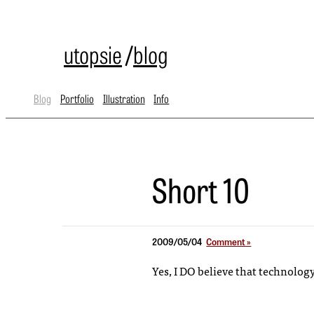
utopsie
/
blog
Blog
Portfolio
Illustration
Info
Short 10
2009/05/04
Comment »
Yes, I DO believe that technolog