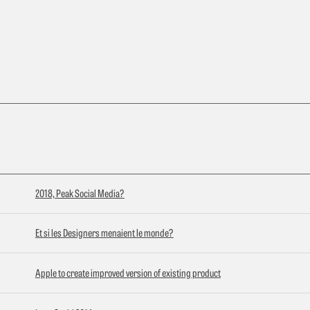
2018, Peak Social Media?
Et si les Designers menaient le monde?
Apple to create improved version of existing product