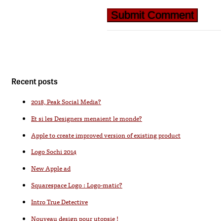
Recent posts
2018, Peak Social Media?
Et si les Designers menaient le monde?
Apple to create improved version of existing product
Logo Sochi 2014
New Apple ad
Squarespace Logo : Logo-matic?
Intro True Detective
Nouveau design pour utopsie !