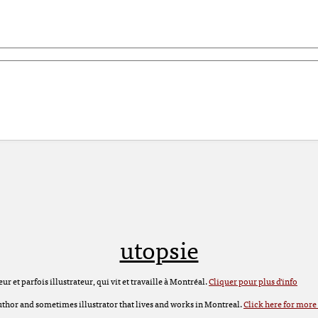
utopsie
r et parfois illustrateur, qui vit et travaille à Montréal.
Cliquer pour plus d'info
 author and sometimes illustrator that lives and works in Montreal.
Click here for more