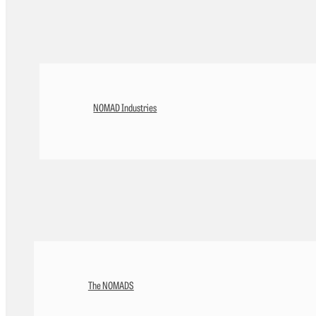
NOMAD Industries
The NOMADS