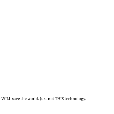
y WILL save the world. Just not THIS technology.