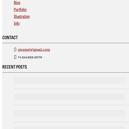
Blog
Portfolio
Illustration
Info
CONTACT
utopsie[a]gmail.com
+1 514 993-5070
RECENT POSTS