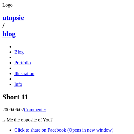
Logo
utopsie
/
blog
Blog
Portfolio
Illustration
Info
Short 11
2009/06/02
Comment »
is Me the opposite of You?
Click to share on Facebook (Opens in new window)