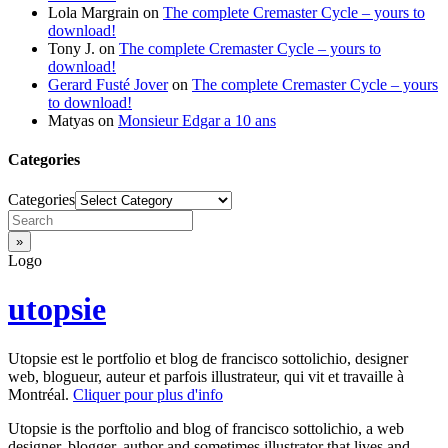
Lola Margrain
on
The complete Cremaster Cycle – yours to
download!
Tony J.
on
The complete Cremaster Cycle – yours to
download!
Gerard Fusté Jover
on
The complete Cremaster Cycle – yours
to download!
Matyas
on
Monsieur Edgar a 10 ans
Categories
Categories
Logo
utopsie
Utopsie est le portfolio et blog de francisco sottolichio, designer
web, blogueur, auteur et parfois illustrateur, qui vit et travaille à
Montréal.
Cliquer pour plus d'info
Utopsie is the porftolio and blog of francisco sottolichio, a web
designer, blogger, author and sometimes illustrator that lives and