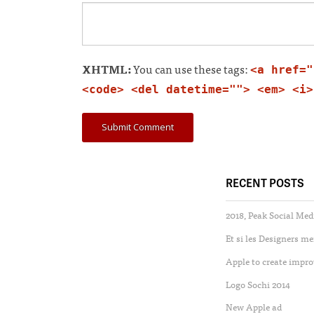
XHTML:
You can use these tags:
<a href="
<code> <del datetime=""> <em> <i>
RECENT POSTS
2018, Peak Social Med
Et si les Designers m
Apple to create impro
Logo Sochi 2014
New Apple ad