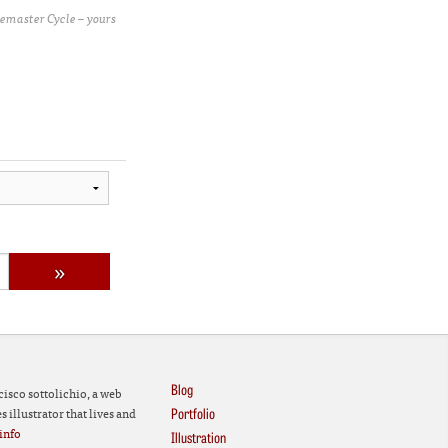
emaster Cycle – yours
Blog
cisco sottolichio, a web
Portfolio
 illustrator that lives and
info
Illustration