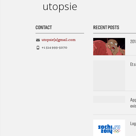
utopsie
CONTACT
RECENT POSTS
utopsie[a]gmail.com
201
+1 514 993-5070
Et 
App
exi
Log