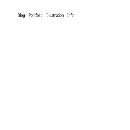
Blog
Portfolio
Illustration
Info