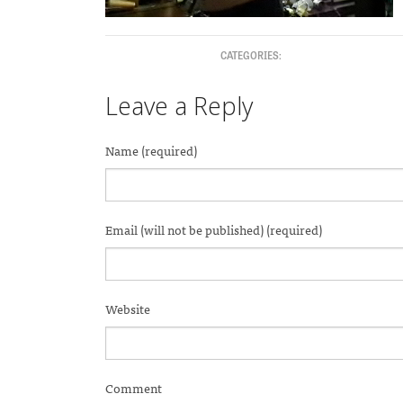
CATEGORIES:
Leave a Reply
Name (required)
Email (will not be published) (required)
Website
Comment