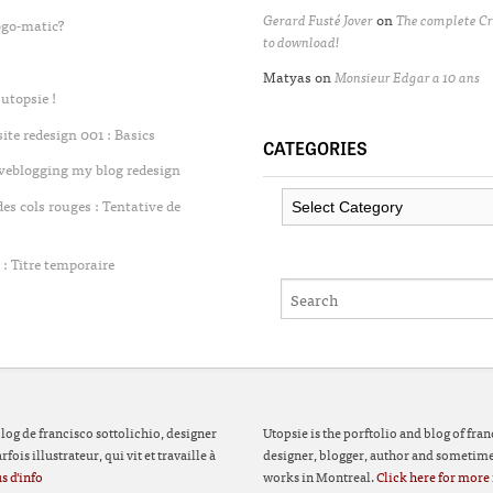
Gerard Fusté Jover
on
The complete Cr
ogo-matic?
to download!
Matyas
on
Monsieur Edgar a 10 ans
utopsie !
te redesign 001 : Basics
CATEGORIES
iveblogging my blog redesign
Categories
 cols rouges : Tentative de
: Titre temporaire
 blog de francisco sottolichio, designer
Utopsie is the porftolio and blog of fran
fois illustrateur, qui vit et travaille à
designer, blogger, author and sometimes
s d'info
works in Montreal.
Click here for more 