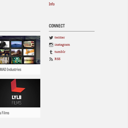
Info
CONNECT
twitter
instagram
tumblr
RSS
MAD Industries
a Films