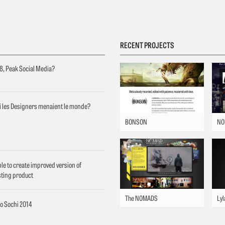
RECENT PROJECTS
8, Peak Social Media?
si les Designers menaient le monde?
BONSON
NO
le to create improved version of
sting product
The NOMADS
Lyl
o Sochi 2014