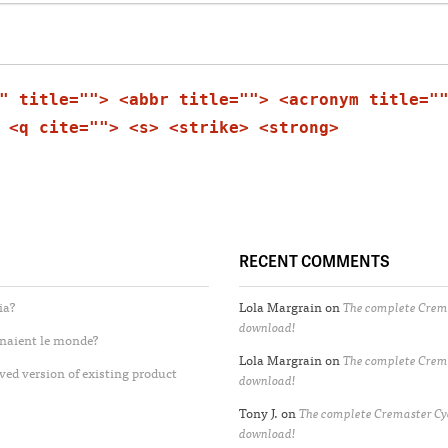
" title=""> <abbr title=""> <acronym title="
 <q cite=""> <s> <strike> <strong>
RECENT COMMENTS
ia?
Lola Margrain
on
The complete Crema
download!
enaient le monde?
Lola Margrain
on
The complete Crema
ved version of existing product
download!
Tony J.
on
The complete Cremaster Cyc
download!