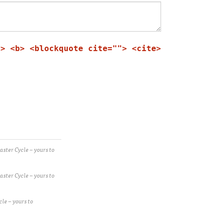
"> <b> <blockquote cite=""> <cite>
ster Cycle – yours to
ster Cycle – yours to
le – yours to