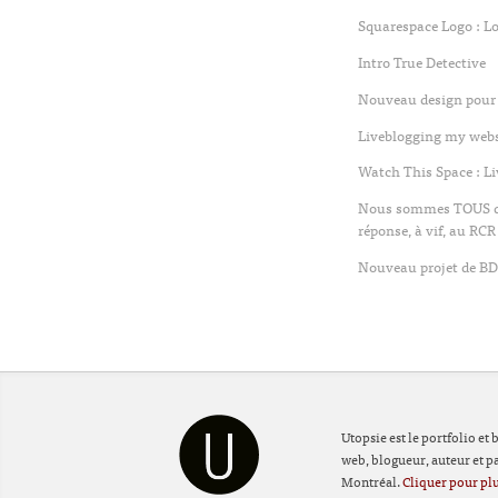
Squarespace Logo : L
Intro True Detective
Nouveau design pour 
Liveblogging my websi
Watch This Space : L
Nous sommes TOUS des
réponse, à vif, au RCR
Nouveau projet de BD 
Utopsie est le portfolio et
web, blogueur, auteur et par
Montréal.
Cliquer pour plu