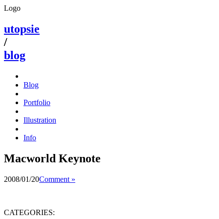
Logo
utopsie
/
blog
Blog
Portfolio
Illustration
Info
Macworld Keynote
2008/01/20
Comment »
CATEGORIES: