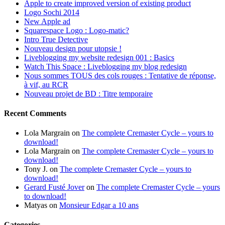
Apple to create improved version of existing product
Logo Sochi 2014
New Apple ad
Squarespace Logo : Logo-matic?
Intro True Detective
Nouveau design pour utopsie !
Liveblogging my website redesign 001 : Basics
Watch This Space : Liveblogging my blog redesign
Nous sommes TOUS des cols rouges : Tentative de réponse,
à vif, au RCR
Nouveau projet de BD : Titre temporaire
Recent Comments
Lola Margrain
on
The complete Cremaster Cycle – yours to
download!
Lola Margrain
on
The complete Cremaster Cycle – yours to
download!
Tony J.
on
The complete Cremaster Cycle – yours to
download!
Gerard Fusté Jover
on
The complete Cremaster Cycle – yours
to download!
Matyas
on
Monsieur Edgar a 10 ans
Categories