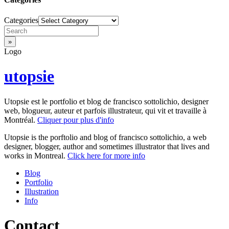
Categories
Logo
utopsie
Utopsie est le portfolio et blog de francisco sottolichio, designer
web, blogueur, auteur et parfois illustrateur, qui vit et travaille à
Montréal.
Cliquer pour plus d'info
Utopsie is the porftolio and blog of francisco sottolichio, a web
designer, blogger, author and sometimes illustrator that lives and
works in Montreal.
Click here for more info
Blog
Portfolio
Illustration
Info
Contact