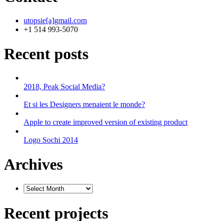
utopsie[a]gmail.com
+1 514 993-5070
Recent posts
2018, Peak Social Media?
Et si les Designers menaient le monde?
Apple to create improved version of existing product
Logo Sochi 2014
Archives
Recent projects