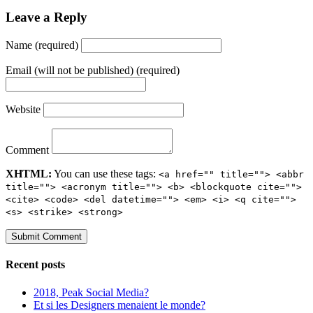
Leave a Reply
Name (required)
Email (will not be published) (required)
Website
Comment
XHTML:
You can use these tags:
<a href="" title=""> <abbr
title=""> <acronym title=""> <b> <blockquote cite="">
<cite> <code> <del datetime=""> <em> <i> <q cite="">
<s> <strike> <strong>
Recent posts
2018, Peak Social Media?
Et si les Designers menaient le monde?