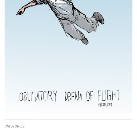
CATEGORIES: