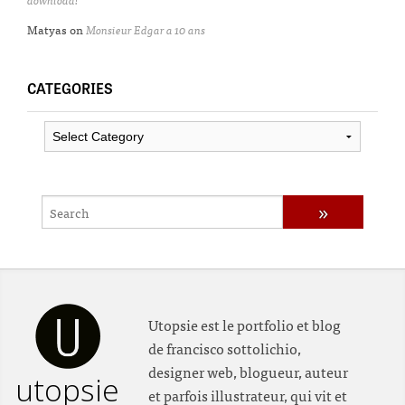
Matyas
on
Monsieur Edgar a 10 ans
CATEGORIES
Categories
Utopsie est le portfolio et blog
de francisco sottolichio,
designer web, blogueur, auteur
utopsie
et parfois illustrateur, qui vit et