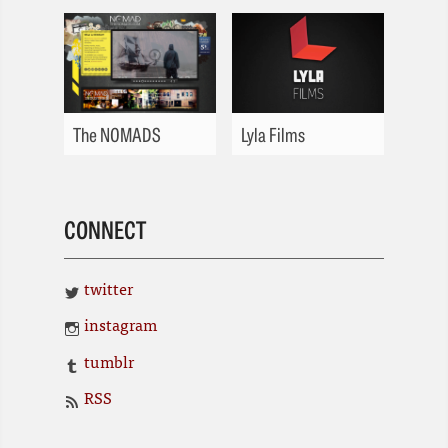
The NOMADS
Lyla Films
CONNECT
twitter
instagram
tumblr
RSS