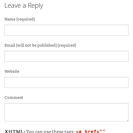
Leave a Reply
Name (required)
Email (will not be published) (required)
Website
Comment
XHTML:
You can use these tags:
<a href=""