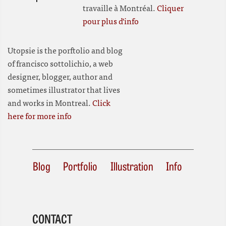
travaille à Montréal.
Cliquer
pour plus d'info
Utopsie is the porftolio and blog
of francisco sottolichio, a web
designer, blogger, author and
sometimes illustrator that lives
and works in Montreal.
Click
here for more info
Blog
Portfolio
Illustration
Info
CONTACT