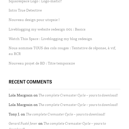
Squarespace Logo : Logo-matic?
Intro True Detective
Nouveau design pour utopsie !
Liveblogging my website redesign 001 : Basics
Watch This Space : Liveblogging my blog redesign
Nous sommes TOUS des cols rouges : Tentative de réponse, à vif,
au RCR
Nouveau projet de BD : Titre temporaire
RECENT COMMENTS
Lola Margrain
on
The complete Cremaster Cycle – yours to download!
Lola Margrain
on
The complete Cremaster Cycle – yours to download!
Tony J.
on
The complete Cremaster Cycle – yours to download!
Gerard Fusté Jover
on
The complete Cremaster Cycle – yours to
download!