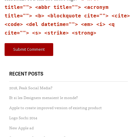
title=""> <abbr title=""> <acronym
title=""> <b> <blockquote cite=""> <cite>
<code> <del datetime=""> <em> <i> <q
cite=""> <s> <strike> <strong>
RECENT POSTS
2018, Peak Social Media?
Et si les Designers menaient le monde?
Apple to create improved version of existing product
Logo Sochi 2014
New Apple ad