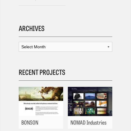
ARCHIVES
RECENT PROJECTS
BONSON
NOMAD Industries