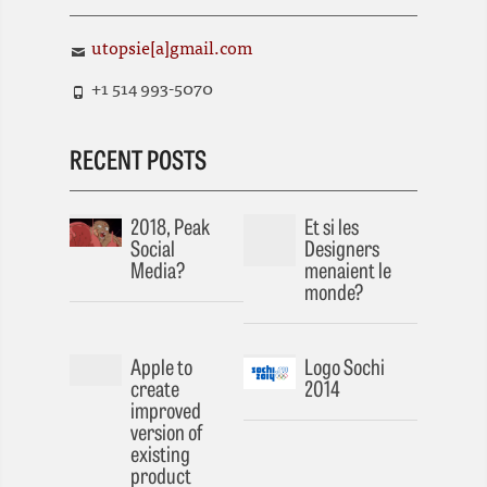
utopsie[a]gmail.com
+1 514 993-5070
RECENT POSTS
2018, Peak
Et si les
Social
Designers
Media?
menaient le
monde?
Apple to
Logo Sochi
create
2014
improved
version of
existing
product