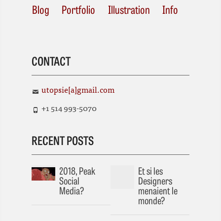
Blog
Portfolio
Illustration
Info
CONTACT
utopsie[a]gmail.com
+1 514 993-5070
RECENT POSTS
2018, Peak
Et si les
Social
Designers
Media?
menaient le
monde?