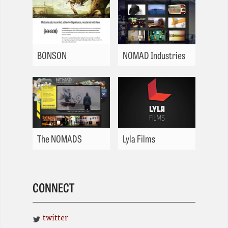
BONSON
NOMAD Industries
The NOMADS
Lyla Films
CONNECT
twitter