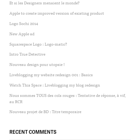
Et si les Designers menaient le monde?
Apple to create improved version of existing product
Logo Sochi 2014
New Apple ad
Squarespace Logo : Logo-matic?
Intro True Detective
Nouveau design pour utopsie !
Liveblogging my website redesign 001 : Basics
Watch This Space : Liveblogging my blog redesign
Nous sommes TOUS des cols rouges : Tentative de réponse, à vif,
au RCR
Nouveau projet de BD : Titre temporaire
RECENT COMMENTS