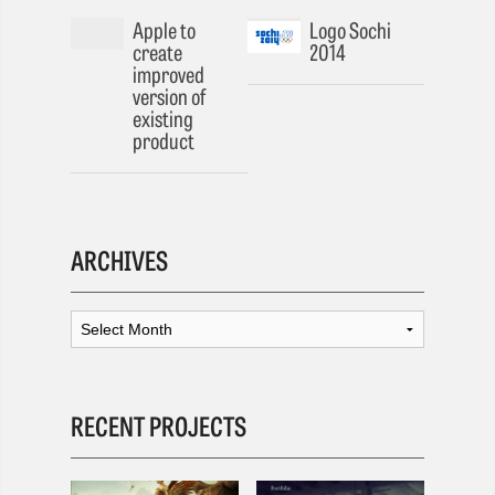
Apple to
Logo Sochi
create
2014
improved
version of
existing
product
ARCHIVES
RECENT PROJECTS