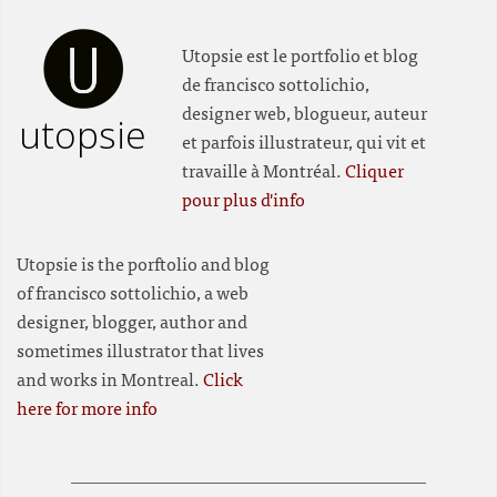
Utopsie est le portfolio et blog
de francisco sottolichio,
designer web, blogueur, auteur
utopsie
et parfois illustrateur, qui vit et
travaille à Montréal.
Cliquer
pour plus d'info
Utopsie is the porftolio and blog
of francisco sottolichio, a web
designer, blogger, author and
sometimes illustrator that lives
and works in Montreal.
Click
here for more info