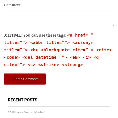
Comment
XHTML:
You can use these tags:
<a href=""
title=""> <abbr title=""> <acronym
title=""> <b> <blockquote cite=""> <cite>
<code> <del datetime=""> <em> <i> <q
cite=""> <s> <strike> <strong>
RECENT POSTS
2018, Peak Social Media?