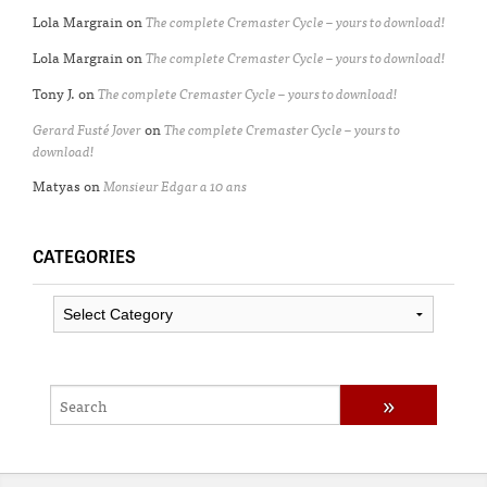
Lola Margrain
on
The complete Cremaster Cycle – yours to download!
Lola Margrain
on
The complete Cremaster Cycle – yours to download!
Tony J.
on
The complete Cremaster Cycle – yours to download!
Gerard Fusté Jover
on
The complete Cremaster Cycle – yours to
download!
Matyas
on
Monsieur Edgar a 10 ans
CATEGORIES
Categories