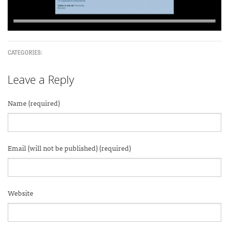
CATEGORIES:
Leave a Reply
Name (required)
Email (will not be published) (required)
Website