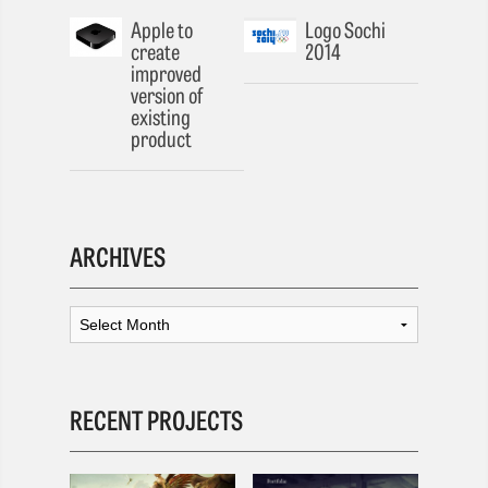
Apple to
Logo Sochi
create
2014
improved
version of
existing
product
ARCHIVES
RECENT PROJECTS