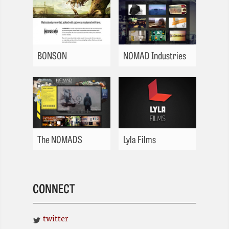
BONSON
NOMAD Industries
The NOMADS
Lyla Films
CONNECT
twitter