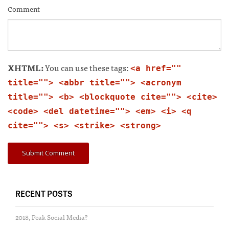
Comment
XHTML:
You can use these tags:
<a href=""
title=""> <abbr title=""> <acronym
title=""> <b> <blockquote cite=""> <cite>
<code> <del datetime=""> <em> <i> <q
cite=""> <s> <strike> <strong>
RECENT POSTS
2018, Peak Social Media?