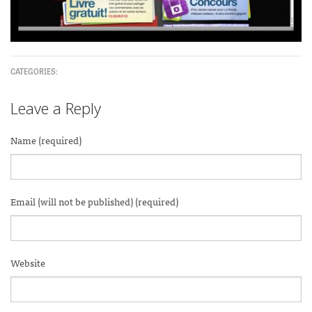
CATEGORIES:
Leave a Reply
Name (required)
Email (will not be published) (required)
Website