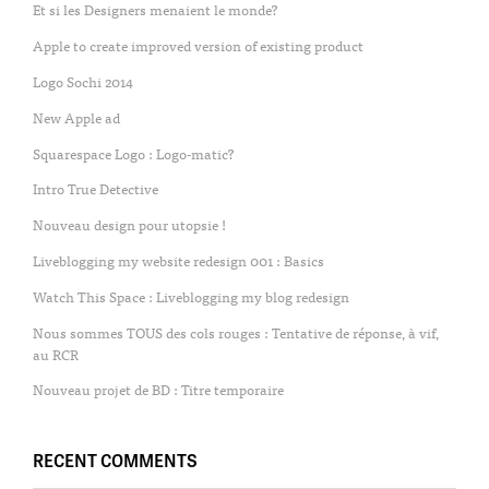
Et si les Designers menaient le monde?
Apple to create improved version of existing product
Logo Sochi 2014
New Apple ad
Squarespace Logo : Logo-matic?
Intro True Detective
Nouveau design pour utopsie !
Liveblogging my website redesign 001 : Basics
Watch This Space : Liveblogging my blog redesign
Nous sommes TOUS des cols rouges : Tentative de réponse, à vif,
au RCR
Nouveau projet de BD : Titre temporaire
RECENT COMMENTS