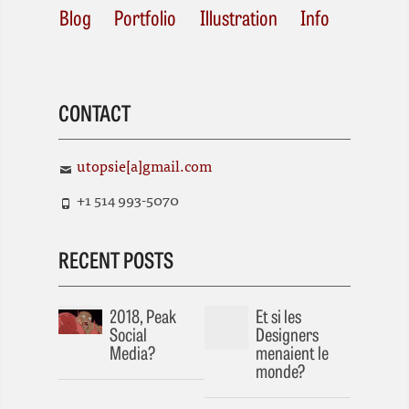
Blog
Portfolio
Illustration
Info
CONTACT
utopsie[a]gmail.com
+1 514 993-5070
RECENT POSTS
2018, Peak
Et si les
Social
Designers
Media?
menaient le
monde?