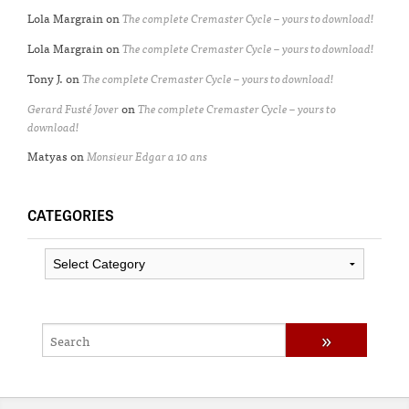
Lola Margrain
on
The complete Cremaster Cycle – yours to download!
Lola Margrain
on
The complete Cremaster Cycle – yours to download!
Tony J.
on
The complete Cremaster Cycle – yours to download!
Gerard Fusté Jover
on
The complete Cremaster Cycle – yours to
download!
Matyas
on
Monsieur Edgar a 10 ans
CATEGORIES
Categories