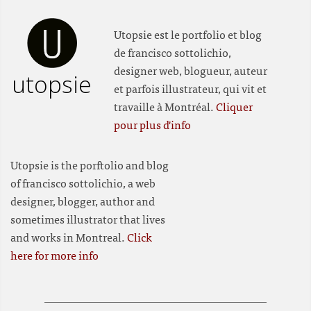
Utopsie est le portfolio et blog
de francisco sottolichio,
designer web, blogueur, auteur
utopsie
et parfois illustrateur, qui vit et
travaille à Montréal.
Cliquer
pour plus d'info
Utopsie is the porftolio and blog
of francisco sottolichio, a web
designer, blogger, author and
sometimes illustrator that lives
and works in Montreal.
Click
here for more info