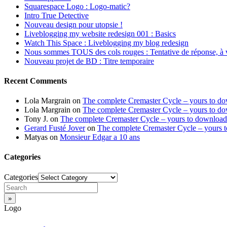
Squarespace Logo : Logo-matic?
Intro True Detective
Nouveau design pour utopsie !
Liveblogging my website redesign 001 : Basics
Watch This Space : Liveblogging my blog redesign
Nous sommes TOUS des cols rouges : Tentative de réponse, à 
Nouveau projet de BD : Titre temporaire
Recent Comments
Lola Margrain
on
The complete Cremaster Cycle – yours to d
Lola Margrain
on
The complete Cremaster Cycle – yours to d
Tony J.
on
The complete Cremaster Cycle – yours to download
Gerard Fusté Jover
on
The complete Cremaster Cycle – yours 
Matyas
on
Monsieur Edgar a 10 ans
Categories
Categories
Logo