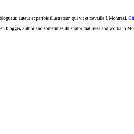
logueur, auteur et parfois illustrateur, qui vit et travaille à Montréal.
Cli
ner, blogger, author and sometimes illustrator that lives and works in Mo