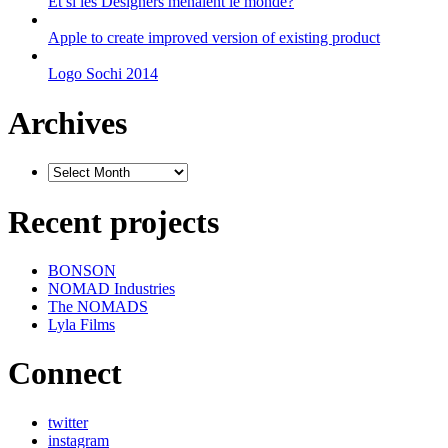
Et si les Designers menaient le monde?
Apple to create improved version of existing product
Logo Sochi 2014
Archives
Recent projects
BONSON
NOMAD Industries
The NOMADS
Lyla Films
Connect
twitter
instagram