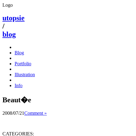
Logo
utopsie
/
blog
Blog
Portfolio
Illustration
Info
Beaut�e
2008/07/21
Comment »
CATEGORIES: