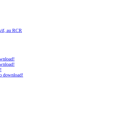
vif, au RCR
ownload!
ownload!
!
to download!