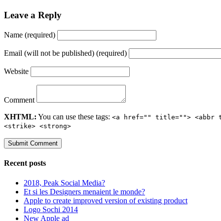
Leave a Reply
Name (required)
Email (will not be published) (required)
Website
Comment
XHTML:
You can use these tags:
<a href="" title=""> <abbr 
<strike> <strong>
Recent posts
2018, Peak Social Media?
Et si les Designers menaient le monde?
Apple to create improved version of existing product
Logo Sochi 2014
New Apple ad