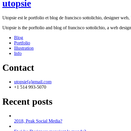
utopsie
Utopsie est le portfolio et blog de francisco sottolichio, designer web, b
Utopsie is the porftolio and blog of francisco sottolichio, a web desig
Blog
Portfolio
Illustration
Info
Contact
utopsie[a]gmail.com
+1 514 993-5070
Recent posts
2018, Peak Social Media?