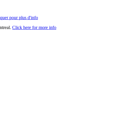
quer pour plus d'info
ntreal.
Click here for more info