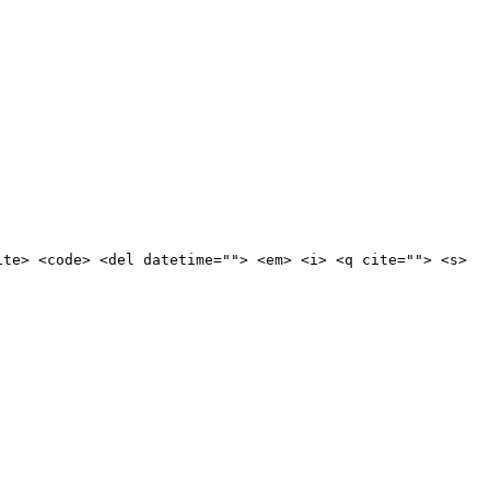
ite> <code> <del datetime=""> <em> <i> <q cite=""> <s>