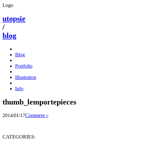
Logo
utopsie
/
blog
Blog
Portfolio
Illustration
Info
thumb_lemportepieces
2014/01/17
Comment »
CATEGORIES: