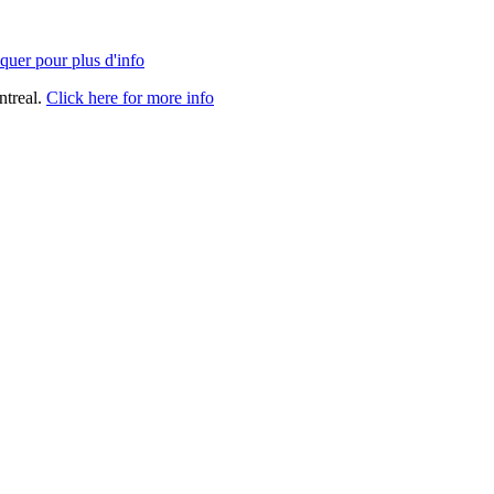
quer pour plus d'info
ntreal.
Click here for more info