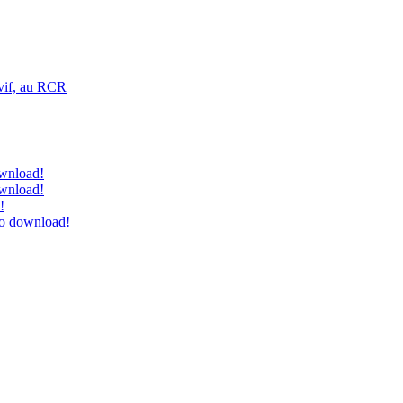
vif, au RCR
ownload!
ownload!
!
to download!