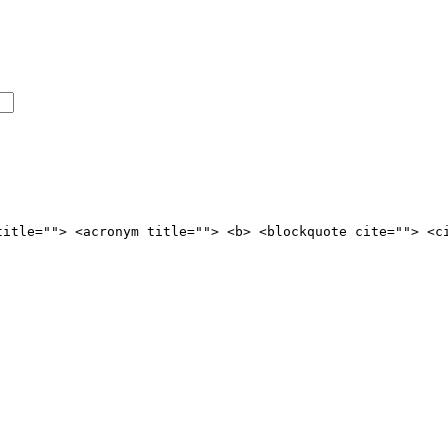
title=""> <acronym title=""> <b> <blockquote cite=""> <c