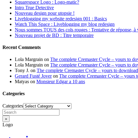
Squarespace Logo : Logo-matic?
Intro True Detective
Nouveau design pour utopsie !
Liveblogging my website redesign 001 : Basics
Watch This Space : Liveblogging my blog redesign
Nous sommes TOUS des cols rouges : Tentative de réponse, à 
Nouveau projet de BD : Titre temporaire
Recent Comments
Lola Margrain
on
The complete Cremaster Cycle – yours to d
Lola Margrain
on
The complete Cremaster Cycle – yours to d
Tony J.
on
The complete Cremaster Cycle – yours to download
Gerard Fusté Jover
on
The complete Cremaster Cycle – yours 
Matyas
on
Monsieur Edgar a 10 ans
Categories
Categories
Logo