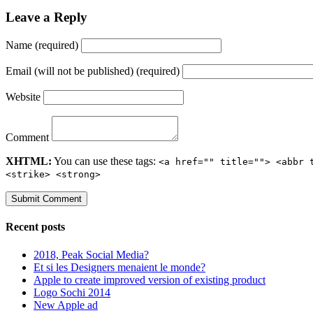
Leave a Reply
Name (required)
Email (will not be published) (required)
Website
Comment
XHTML:
You can use these tags:
<a href="" title=""> <abbr 
<strike> <strong>
Recent posts
2018, Peak Social Media?
Et si les Designers menaient le monde?
Apple to create improved version of existing product
Logo Sochi 2014
New Apple ad