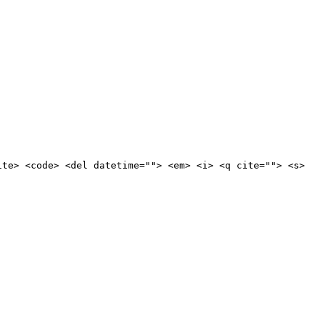
ite> <code> <del datetime=""> <em> <i> <q cite=""> <s>