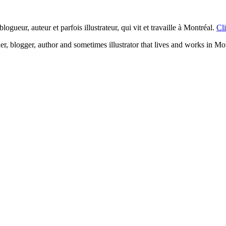
logueur, auteur et parfois illustrateur, qui vit et travaille à Montréal.
Cli
ner, blogger, author and sometimes illustrator that lives and works in Mo