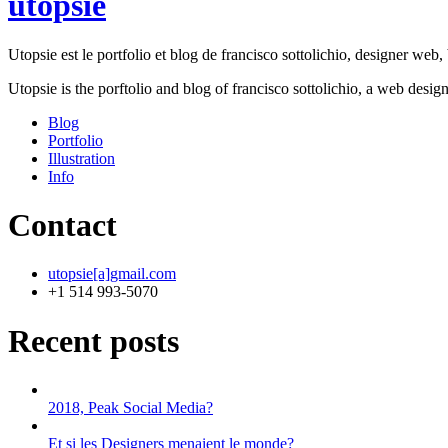
utopsie
Utopsie est le portfolio et blog de francisco sottolichio, designer web, b
Utopsie is the porftolio and blog of francisco sottolichio, a web desig
Blog
Portfolio
Illustration
Info
Contact
utopsie[a]gmail.com
+1 514 993-5070
Recent posts
2018, Peak Social Media?
Et si les Designers menaient le monde?