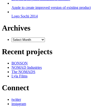
Apple to create improved version of existing product
Logo Sochi 2014
Archives
Recent projects
BONSON
NOMAD Industries
The NOMADS
Lyla Films
Connect
twitter
instagram