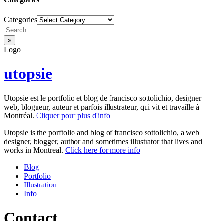
Categories
Logo
utopsie
Utopsie est le portfolio et blog de francisco sottolichio, designer
web, blogueur, auteur et parfois illustrateur, qui vit et travaille à
Montréal.
Cliquer pour plus d'info
Utopsie is the porftolio and blog of francisco sottolichio, a web
designer, blogger, author and sometimes illustrator that lives and
works in Montreal.
Click here for more info
Blog
Portfolio
Illustration
Info
Contact