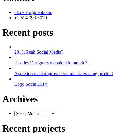
utopsie[a]gmail.com
+1 514 993-5070
Recent posts
2018, Peak Social Media?
Et si les Designers menaient le monde?
Apple to create improved version of existing product
Logo Sochi 2014
Archives
Recent projects