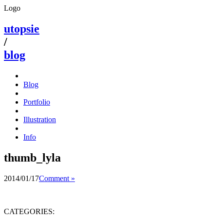
Logo
utopsie
/
blog
Blog
Portfolio
Illustration
Info
thumb_lyla
2014/01/17
Comment »
CATEGORIES: