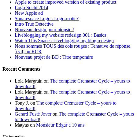
Apple to create improved version of existing product
Logo Sochi 2014
New Apple ad
Squarespace Logo : Logo-matic?
Intro True Detective
Nouveau design pour utopsie !
Liveblogging my website redesign 001 : Basics
Watch This Space : Liveblogging my blog redesign
Nous sommes TOUS des cols rouges : Tentative de réponse,
à vif, au RCR
Nouveau projet de BD : Titre temporaire
Recent Comments
Lola Margrain
on
The complete Cremaster Cycle – yours to
download!
Lola Margrain
on
The complete Cremaster Cycle – yours to
download!
Tony J.
on
The complete Cremaster Cycle – yours to
download!
Gerard Fusté Jover
on
The complete Cremaster Cycle – yours
to download!
Matyas
on
Monsieur Edgar a 10 ans
Categories