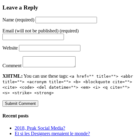
Leave a Reply
Name (required)
Email (will not be published) (required)
Website
Comment
XHTML:
You can use these tags:
<a href="" title=""> <abbr
title=""> <acronym title=""> <b> <blockquote cite="">
<cite> <code> <del datetime=""> <em> <i> <q cite="">
<s> <strike> <strong>
Recent posts
2018, Peak Social Media?
Et si les Designers menaient le monde?