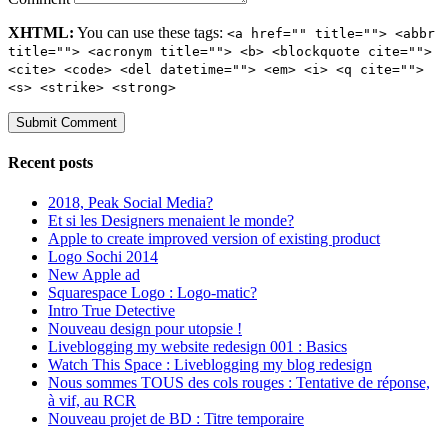
XHTML:
You can use these tags:
<a href="" title=""> <abbr
title=""> <acronym title=""> <b> <blockquote cite="">
<cite> <code> <del datetime=""> <em> <i> <q cite="">
<s> <strike> <strong>
Recent posts
2018, Peak Social Media?
Et si les Designers menaient le monde?
Apple to create improved version of existing product
Logo Sochi 2014
New Apple ad
Squarespace Logo : Logo-matic?
Intro True Detective
Nouveau design pour utopsie !
Liveblogging my website redesign 001 : Basics
Watch This Space : Liveblogging my blog redesign
Nous sommes TOUS des cols rouges : Tentative de réponse,
à vif, au RCR
Nouveau projet de BD : Titre temporaire