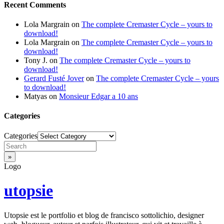
Recent Comments
Lola Margrain
on
The complete Cremaster Cycle – yours to
download!
Lola Margrain
on
The complete Cremaster Cycle – yours to
download!
Tony J.
on
The complete Cremaster Cycle – yours to
download!
Gerard Fusté Jover
on
The complete Cremaster Cycle – yours
to download!
Matyas
on
Monsieur Edgar a 10 ans
Categories
Categories
Logo
utopsie
Utopsie est le portfolio et blog de francisco sottolichio, designer