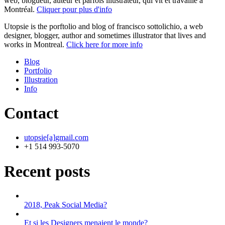
web, blogueur, auteur et parfois illustrateur, qui vit et travaille à
Montréal.
Cliquer pour plus d'info
Utopsie is the porftolio and blog of francisco sottolichio, a web
designer, blogger, author and sometimes illustrator that lives and
works in Montreal.
Click here for more info
Blog
Portfolio
Illustration
Info
Contact
utopsie[a]gmail.com
+1 514 993-5070
Recent posts
2018, Peak Social Media?
Et si les Designers menaient le monde?