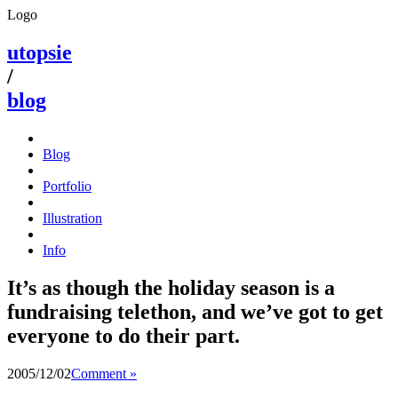
Logo
utopsie
/
blog
Blog
Portfolio
Illustration
Info
It’s as though the holiday season is a
fundraising telethon, and we’ve got to get
everyone to do their part.
2005/12/02
Comment »