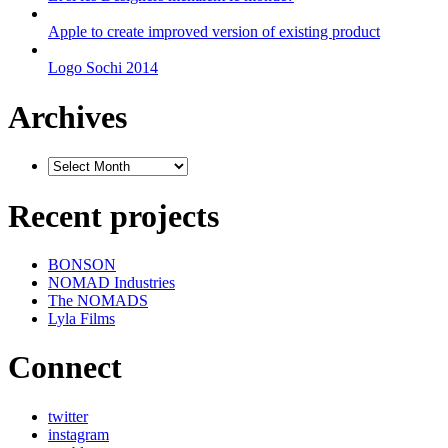
Apple to create improved version of existing product
Logo Sochi 2014
Archives
Recent projects
BONSON
NOMAD Industries
The NOMADS
Lyla Films
Connect
twitter
instagram