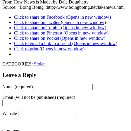
From How News is Made, by Dale Dougherty,
Source: “Boing Boing”:http://www.boingboing.net/fakenews.html
Click to share on Facebook (Opens in new window)
Click to share on Twitter (Opens in new window)
Click to share on Tumblr (Opens in new window)
Click to share on Pinterest (Opens in new window)
Click to share on Pocket (Opens in new window)
Click to email a link to a friend (Opens in new window)
Click to print (Opens in new window)
CATEGORIES:
Stolen
Leave a Reply
Name (required)
Email (will not be published) (required)
Website
Comment