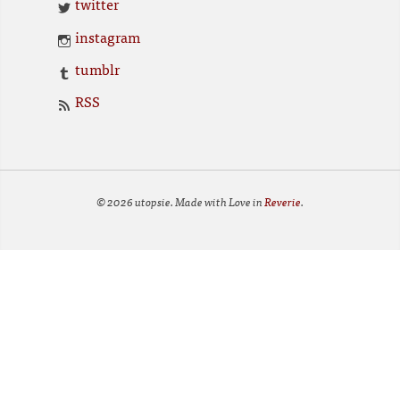
twitter
instagram
tumblr
RSS
© 2026 utopsie. Made with Love in
Reverie
.