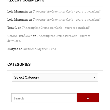
Lola Margrain
on
The complete Cremaster Cycle – yours to download!
Lola Margrain
on
The complete Cremaster Cycle – yours to download!
Tony J.
on
The complete Cremaster Cycle – yours to download!
Gerard Fusté Jover
on
The complete Cremaster Cycle – yours to
download!
Matyas
on
Monsieur Edgar a 10 ans
CATEGORIES
Categories