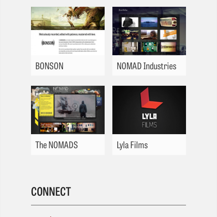
BONSON
NOMAD Industries
The NOMADS
Lyla Films
CONNECT