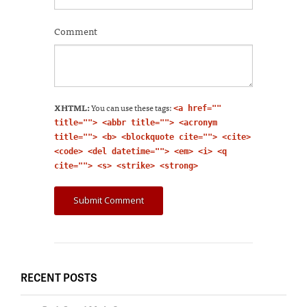
Comment
XHTML:
You can use these tags:
<a href=""
title=""> <abbr title=""> <acronym
title=""> <b> <blockquote cite=""> <cite>
<code> <del datetime=""> <em> <i> <q
cite=""> <s> <strike> <strong>
RECENT POSTS