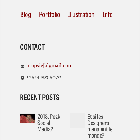
Blog
Portfolio
Illustration
Info
CONTACT
utopsie[a]gmail.com
+1 514 993-5070
RECENT POSTS
2018, Peak
Et si les
Social
Designers
Media?
menaient le
monde?