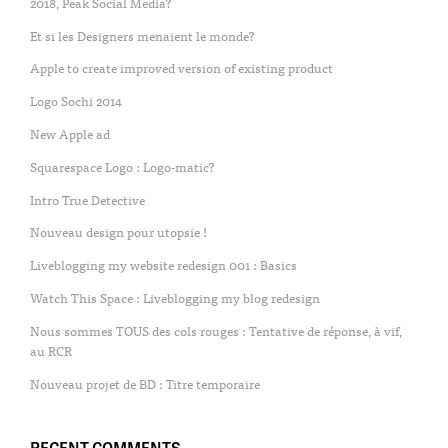
2018, Peak Social Media?
Et si les Designers menaient le monde?
Apple to create improved version of existing product
Logo Sochi 2014
New Apple ad
Squarespace Logo : Logo-matic?
Intro True Detective
Nouveau design pour utopsie !
Liveblogging my website redesign 001 : Basics
Watch This Space : Liveblogging my blog redesign
Nous sommes TOUS des cols rouges : Tentative de réponse, à vif,
au RCR
Nouveau projet de BD : Titre temporaire
RECENT COMMENTS