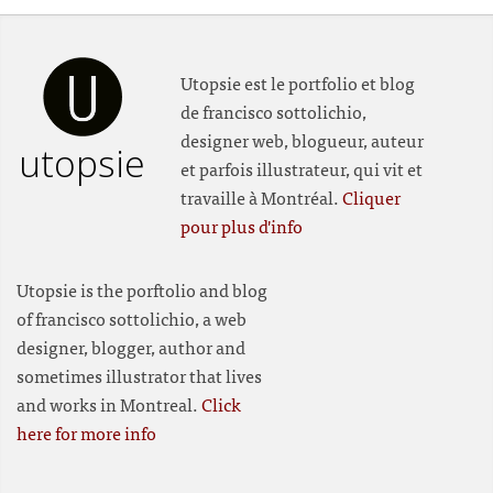
Utopsie est le portfolio et blog
de francisco sottolichio,
designer web, blogueur, auteur
utopsie
et parfois illustrateur, qui vit et
travaille à Montréal.
Cliquer
pour plus d'info
Utopsie is the porftolio and blog
of francisco sottolichio, a web
designer, blogger, author and
sometimes illustrator that lives
and works in Montreal.
Click
here for more info