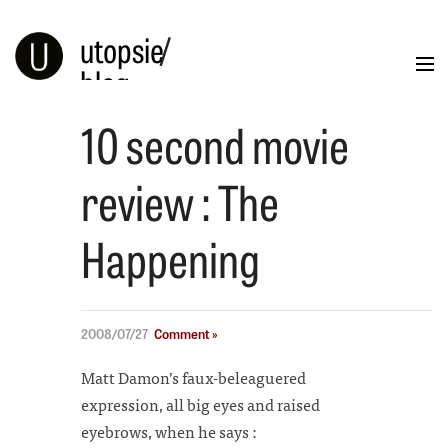
utopsie
/
blog
10 second movie
Blog
Portfolio
Illustration
Info
review : The
Happening
2008/07/27
Comment »
Matt Damon’s faux-beleaguered
expression, all big eyes and raised
eyebrows, when he says :