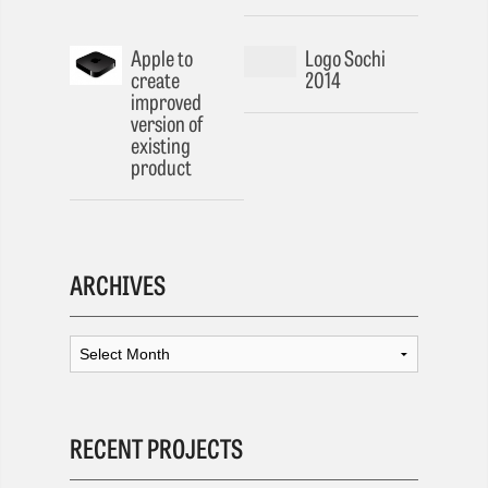
Apple to
Logo Sochi
create
2014
improved
version of
existing
product
ARCHIVES
RECENT PROJECTS