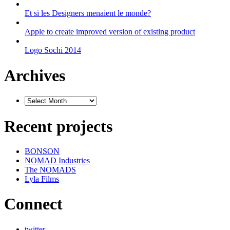
Et si les Designers menaient le monde?
Apple to create improved version of existing product
Logo Sochi 2014
Archives
Recent projects
BONSON
NOMAD Industries
The NOMADS
Lyla Films
Connect
twitter