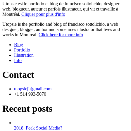
Utopsie est le portfolio et blog de francisco sottolichio, designer
web, blogueur, auteur et parfois illustrateur, qui vit et travaille à
Montréal.
Cliquer pour plus d'info
Utopsie is the porftolio and blog of francisco sottolichio, a web
designer, blogger, author and sometimes illustrator that lives and
works in Montreal.
Click here for more info
Blog
Portfolio
Illustration
Info
Contact
utopsie[a]gmail.com
+1 514 993-5070
Recent posts
2018, Peak Social Media?