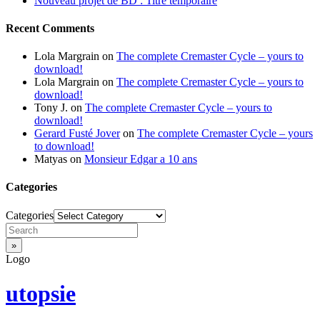
Nouveau projet de BD : Titre temporaire
Recent Comments
Lola Margrain
on
The complete Cremaster Cycle – yours to
download!
Lola Margrain
on
The complete Cremaster Cycle – yours to
download!
Tony J.
on
The complete Cremaster Cycle – yours to
download!
Gerard Fusté Jover
on
The complete Cremaster Cycle – yours
to download!
Matyas
on
Monsieur Edgar a 10 ans
Categories
Categories
Logo
utopsie