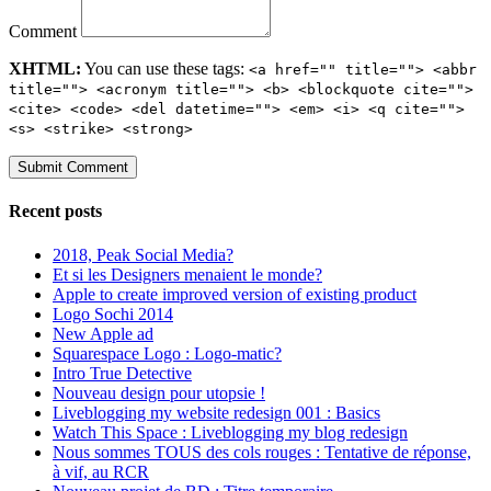
Comment
XHTML:
You can use these tags:
<a href="" title=""> <abbr
title=""> <acronym title=""> <b> <blockquote cite="">
<cite> <code> <del datetime=""> <em> <i> <q cite="">
<s> <strike> <strong>
Recent posts
2018, Peak Social Media?
Et si les Designers menaient le monde?
Apple to create improved version of existing product
Logo Sochi 2014
New Apple ad
Squarespace Logo : Logo-matic?
Intro True Detective
Nouveau design pour utopsie !
Liveblogging my website redesign 001 : Basics
Watch This Space : Liveblogging my blog redesign
Nous sommes TOUS des cols rouges : Tentative de réponse,
à vif, au RCR