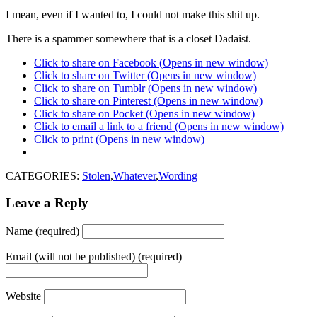
I mean, even if I wanted to, I could not make this shit up.
There is a spammer somewhere that is a closet Dadaist.
Click to share on Facebook (Opens in new window)
Click to share on Twitter (Opens in new window)
Click to share on Tumblr (Opens in new window)
Click to share on Pinterest (Opens in new window)
Click to share on Pocket (Opens in new window)
Click to email a link to a friend (Opens in new window)
Click to print (Opens in new window)
CATEGORIES:
Stolen
,
Whatever
,
Wording
Leave a Reply
Name (required)
Email (will not be published) (required)
Website