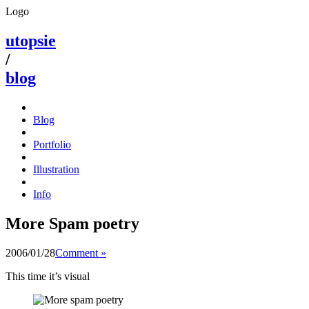
Logo
utopsie
/
blog
Blog
Portfolio
Illustration
Info
More Spam poetry
2006/01/28
Comment »
This time it’s visual